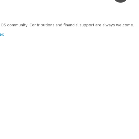
ROS community. Contributions and financial support are always welcome.
ex
.