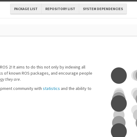
PACKAGE LIST
REPOSITORY LIST
SYSTEM DEPENDENCIES
ROS 2! It aims to do this not only by indexing all
forks of known ROS packages, and encourage people
ggy they are
.
lopment community with
statistics
and the ability to