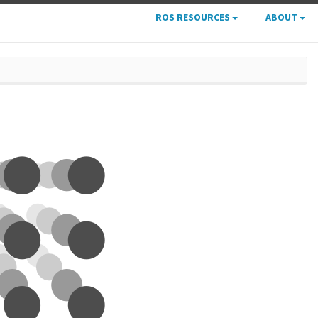
ROS RESOURCES
ABOUT