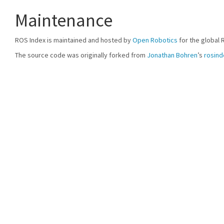
Maintenance
ROS Index is maintained and hosted by
Open Robotics
for the global 
The source code was originally forked from
Jonathan Bohren
’s
rosind