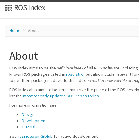
ROS Index
Home
About
About
ROS Index aims to be the
definitive index
of all ROS software, including 
known ROS packages listed in
rosdistro
, but also include relevant 
to get their packages added to the index
no matter how volatile or bu
ROS Index also aims to better summarize the pulse of the ROS deve
list the
most recently updated ROS repositories
.
For more information see:
Design
Development
Tutorial
See
rosindex on GitHub
for active development.