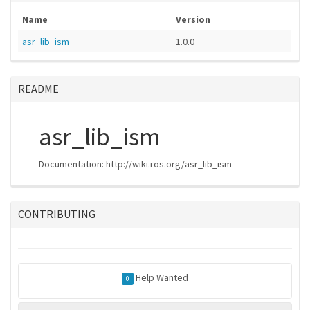
Name
Version
asr_lib_ism
1.0.0
README
asr_lib_ism
Documentation: http://wiki.ros.org/asr_lib_ism
CONTRIBUTING
Help Wanted
0