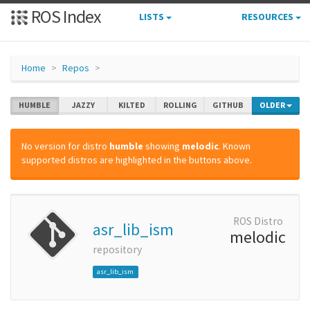
ROS Index
LISTS
RESOURCES
Home
Repos
HUMBLE
JAZZY
KILTED
ROLLING
GITHUB
OLDER
No version for distro
humble
showing
melodic
. Known
supported distros are highlighted in the buttons above.
ROS Distro
asr_lib_ism
melodic
repository
asr_lib_ism