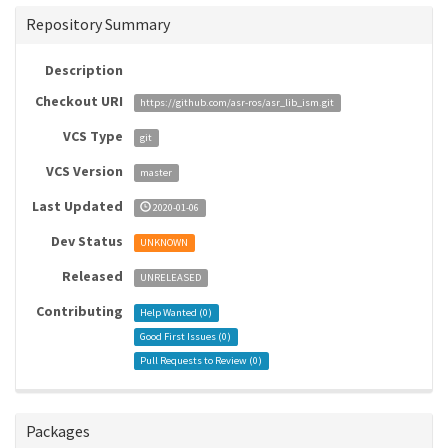
Repository Summary
Description
Checkout URI
https://github.com/asr-ros/asr_lib_ism.git
VCS Type
git
VCS Version
master
Last Updated
2020-01-06
Dev Status
UNKNOWN
Released
UNRELEASED
Contributing
Help Wanted (
0
)
Good First Issues (
0
)
Pull Requests to Review (
0
)
Packages