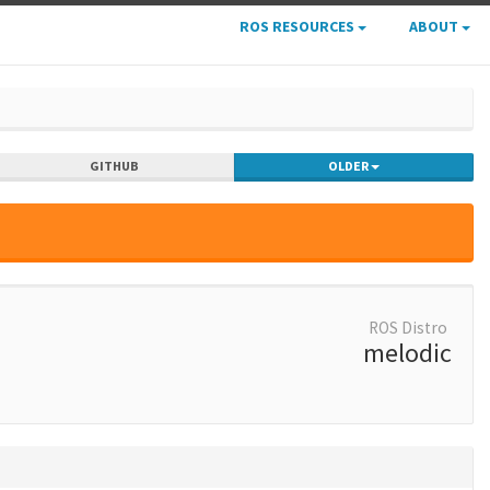
ROS RESOURCES
ABOUT
GITHUB
OLDER
ROS Distro
melodic