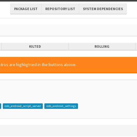
PACKAGE LIST
REPOSITORY LIST
SYSTEM DEPENDENCIES
KILTED
ROLLING
tros are highlighted in the buttons above.
cob_android_script_server
cob_android_settings