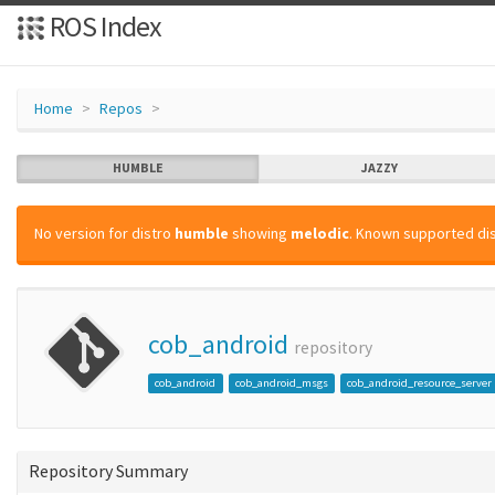
ROS Index
Home
Repos
HUMBLE
JAZZY
No version for distro
humble
showing
melodic
. Known supported dis
cob_android
repository
cob_android
cob_android_msgs
cob_android_resource_server
Repository Summary