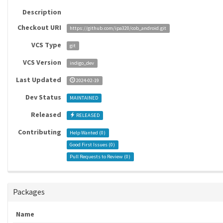
Description
Checkout URI
https://github.com/ipa320/cob_android.git
VCS Type
git
VCS Version
indigo_dev
Last Updated
2024-02-19
Dev Status
MAINTAINED
Released
RELEASED
Contributing
Help Wanted (
0
)
Good First Issues (
0
)
Pull Requests to Review (
0
)
Packages
Name