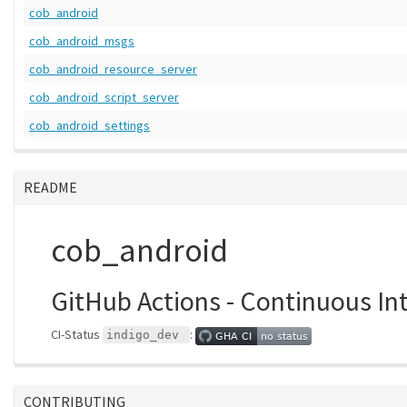
cob_android
cob_android_msgs
cob_android_resource_server
cob_android_script_server
cob_android_settings
README
cob_android
GitHub Actions - Continuous In
CI-Status
:
indigo_dev
CONTRIBUTING