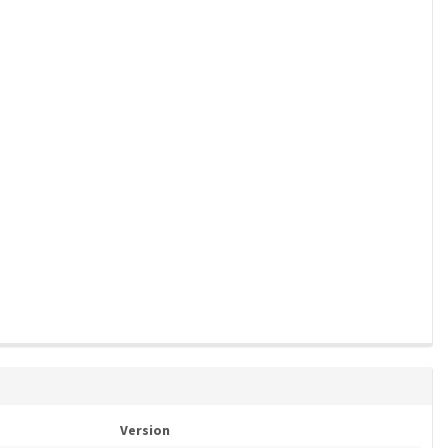
Version