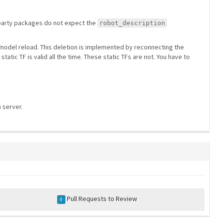
rd party packages do not expect the
robot_description
r model reload. This deletion is implemented by reconnecting the
static TF is valid all the time. These static TFs are not. You have to
 server.
Pull Requests to Review
0