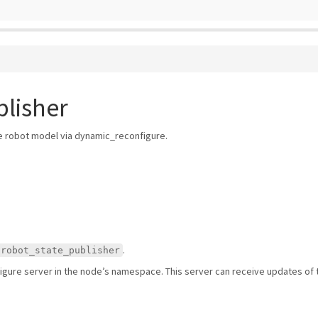
lisher
e robot model via dynamic_reconfigure.
.
/robot_state_publisher
gure server in the node’s namespace. This server can receive updates of t