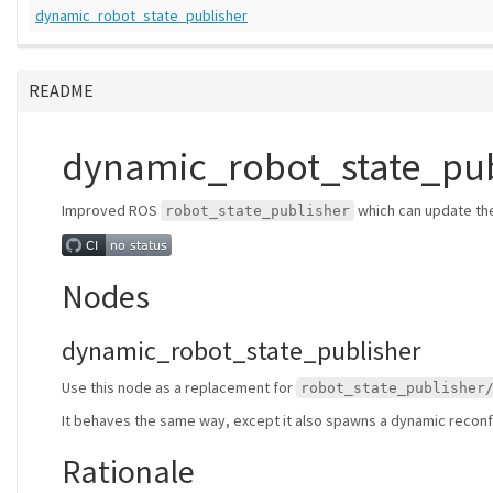
dynamic_robot_state_publisher
README
dynamic_robot_state_pub
Improved ROS
which can update th
robot_state_publisher
Nodes
dynamic_robot_state_publisher
Use this node as a replacement for
robot_state_publisher
It behaves the same way, except it also spawns a dynamic reconfi
Rationale