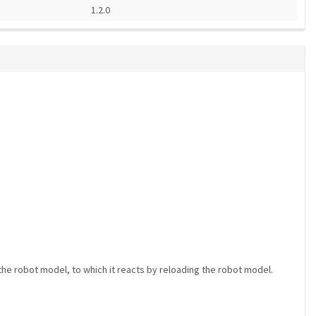
1.2.0
he robot model, to which it reacts by reloading the robot model.