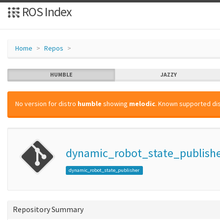
ROS Index
Home
Repos
HUMBLE
JAZZY
No version for distro
humble
showing
melodic
. Known supported dis
dynamic_robot_state_publish
dynamic_robot_state_publisher
Repository Summary