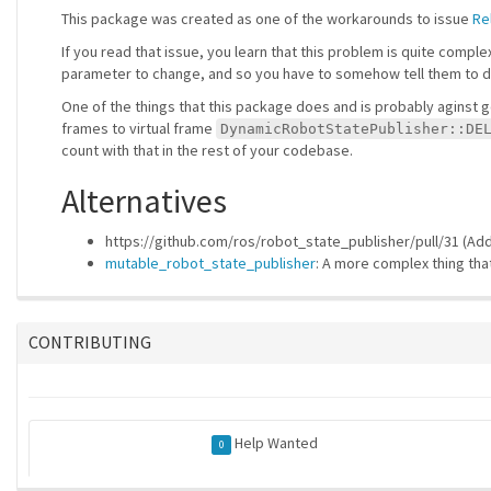
This package was created as one of the workarounds to issue
Re
If you read that issue, you learn that this problem is quite compl
parameter to change, and so you have to somehow tell them to do 
One of the things that this package does and is probably aginst g
frames to virtual frame
DynamicRobotStatePublisher::DE
count with that in the rest of your codebase.
Alternatives
https://github.com/ros/robot_state_publisher/pull/31 (Ad
mutable_robot_state_publisher
: A more complex thing tha
CONTRIBUTING
Help Wanted
0