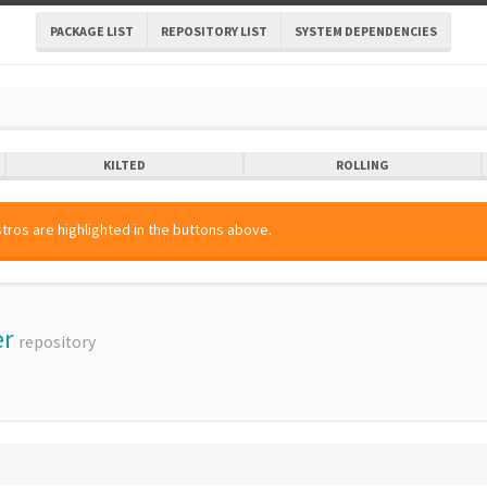
PACKAGE LIST
REPOSITORY LIST
SYSTEM DEPENDENCIES
KILTED
ROLLING
tros are highlighted in the buttons above.
er
repository