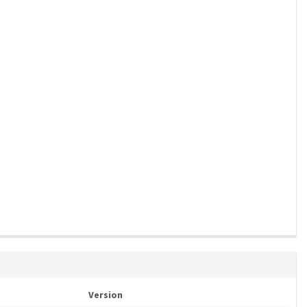
Version