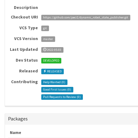
Description
Checkout URI
https://github.com/peci1/dynamic_robot_state_publisher.git
VCS Type
git
VCS Version
master
Last Updated
2022-05-03
Dev Status
DEVELOPED
Released
RELEASED
Contributing
Help Wanted (
0
)
Good First Issues (
0
)
Pull Requests to Review (
0
)
Packages
Name