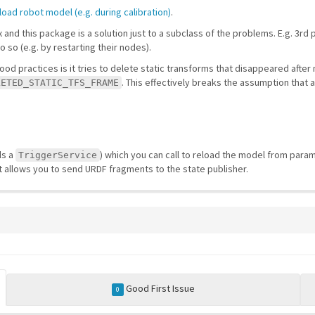
load robot model (e.g. during calibration)
.
ex and this package is a solution just to a subclass of the problems. E.g. 3
so (e.g. by restarting their nodes).
ood practices is it tries to delete static transforms that disappeared afte
. This effectively breaks the assumption that a 
LETED_STATIC_TFS_FRAME
ds a
) which you can call to reload the model from param
TriggerService
t allows you to send URDF fragments to the state publisher.
Good First Issue
0