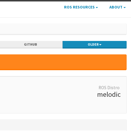
ROS RESOURCES
ABOUT
GITHUB
OLDER
ROS Distro
melodic