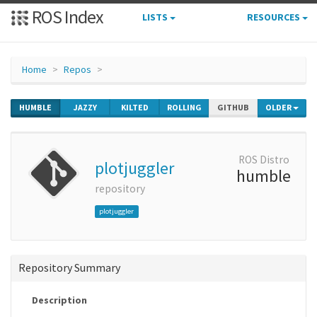
ROS Index
LISTS
RESOURCES
Home
Repos
HUMBLE
JAZZY
KILTED
ROLLING
GITHUB
OLDER
ROS Distro
plotjuggler
humble
repository
plotjuggler
Repository Summary
Description