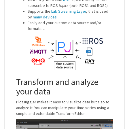
subscribe to ROS
topics
(both ROS1 and ROS2).
Supports the
Lab Streaming Layer
, that is used
by
many devices
.
Easily add your custom data source and/or
formats…
Transform and analyze
your data
PlotJuggler makes it easy to visualize data but also to
analyze it. You can manipulate your time series using a
simple and extendable Transform Editor.