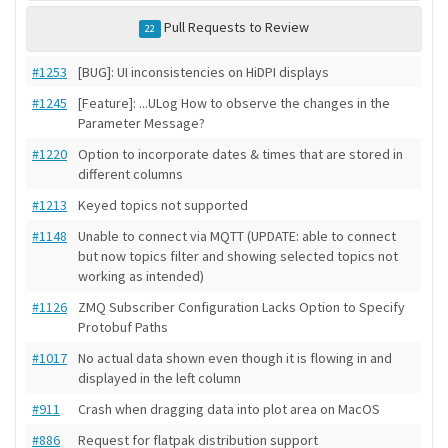
Pull Requests to Review
22
#1253
[BUG]: UI inconsistencies on HiDPI displays
#1245
[Feature]: ...ULog How to observe the changes in the
Parameter Message?
#1220
Option to incorporate dates & times that are stored in
different columns
#1213
Keyed topics not supported
#1148
Unable to connect via MQTT (UPDATE: able to connect
but now topics filter and showing selected topics not
working as intended)
#1126
ZMQ Subscriber Configuration Lacks Option to Specify
Protobuf Paths
#1017
No actual data shown even though it is flowing in and
displayed in the left column
#911
Crash when dragging data into plot area on MacOS
#886
Request for flatpak distribution support