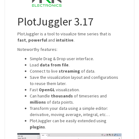
PlotJuggler 3.17
PlotJuggler is a tool to visualize time series that is
fast
,
powerful
and
intuitive
.
Noteworthy features:
Simple Drag & Drop user interface.
Load
data from file
.
Connect to live
streaming
of data.
Save the visualization layout and configurations
to reuse them later.
Fast
OpenGL
visualization.
Can handle
thousands
of timeseries and
millions
of data points.
Transform your data using a simple editor:
derivative, moving average, integral, etc…
PlotJuggler can be easily extended using
plugins
.