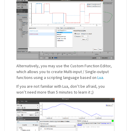
Alternatively, you may use the Custom Function Editor,
which allows you to create Multi-input / Single-output
functions using a scripting language based on
Lua
.
If you are not familiar with Lua, don’t be afraid, you
won’t need more than 5 minutes to learn it ;)