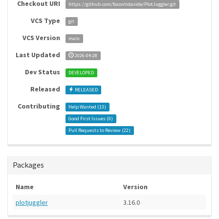
Checkout URI
https://github.com/facontidavide/PlotJuggler.git
VCS Type
git
VCS Version
main
Last Updated
2026-04-28
Dev Status
DEVELOPED
Released
RELEASED
Contributing
Help Wanted (
13
)
Good First Issues (
0
)
Pull Requests to Review (
22
)
Packages
Name
Version
plotjuggler
3.16.0