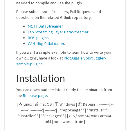
needed to compile and use the plugin.
Please submit specific issues, Pull Requests and
questions on the related Github repository:
MQTT DataStreamer
.
Lab Streaming Layer DataStreamer
.
ROS plugins
.
CAN .dbg DataLoader
.
If you want a simple example to learn how to write your
own plugins, have a look at
PlotJuggler/plotjuggler-
sample-plugins
Installation
You can download the latest ready to use binaries from
the
Release page
.
| 🐧 Linux | 🍎 macOS | 🪟 Windows | 📦 Debian | |:--------:|:--
------:|:----------:|:---------:| | **AppImage** | **Installer** |
**Installer** | **Packages** | | x86 / arm64 | x86 / arm64 |
x64 | bookworm, trixie |