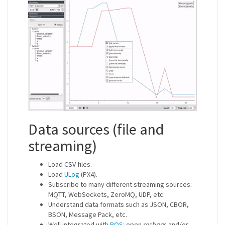
Data sources (file and
streaming)
Load CSV files.
Load
ULog
(PX4).
Subscribe to many different streaming sources:
MQTT, WebSockets, ZeroMQ, UDP, etc.
Understand data formats such as JSON, CBOR,
BSON, Message Pack, etc.
Well integrated with
ROS
: open
rosbags
and/or