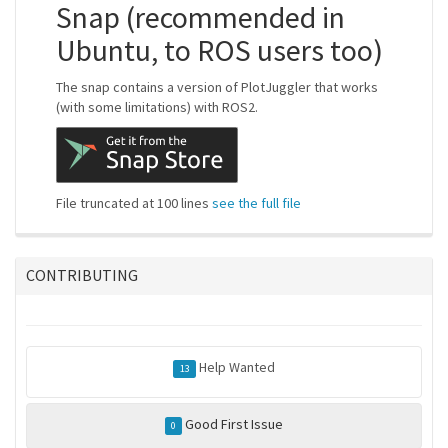
Snap (recommended in
Ubuntu, to ROS users too)
The snap contains a version of PlotJuggler that works
(with some limitations) with ROS2.
File truncated at 100 lines
see the full file
CONTRIBUTING
Help Wanted
13
Good First Issue
0