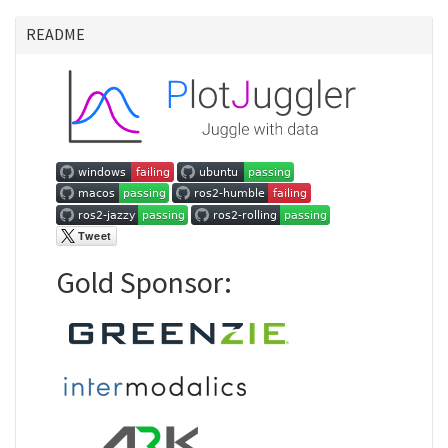
README
Gold Sponsor: