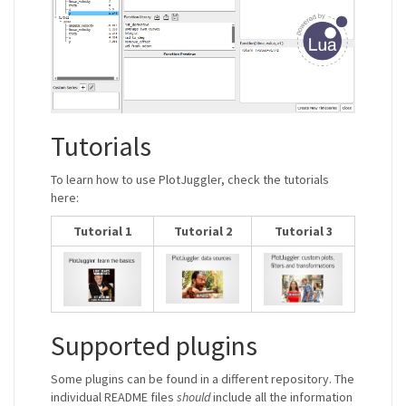
Tutorials
To learn how to use PlotJuggler, check the tutorials
here:
Tutorial 1
Tutorial 2
Tutorial 3
Supported plugins
Some plugins can be found in a different repository. The
individual README files
should
include all the information