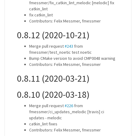
fmessmer/fix_catkin_lint_melodic [melodic] fix
catkin_lint
fix catkin_lint
Contributors: Felix Messmer, fmessmer
0.8.12 (2020-10-21)
Merge pull request
#243
from
fmessmer/test_noetic test noetic
Bump CMake version to avoid CMP0048 warning
Contributors: Felix Messmer, fmessmer
0.8.11 (2020-03-21)
0.8.10 (2020-03-18)
Merge pull request
#226
from
fmessmer/ci_updates_melodic [travis] ci
updates - melodic
catkin_lint fixes
Contributors: Felix Messmer, fmessmer