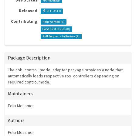
Dev Status
MAINTAINED
Released
RELEASED
Contributing
Help Wanted (
0
)
Good First Issues (
0
)
Pull Requests to Review (
2
)
Package Description
The cob_control_mode_adapter package provides a node that
automatically loads respective ros_controllers depending on
required control mode.
Maintainers
Felix Messmer
Authors
Felix Messmer