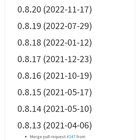
0.8.20 (2022-11-17)
0.8.19 (2022-07-29)
0.8.18 (2022-01-12)
0.8.17 (2021-12-23)
0.8.16 (2021-10-19)
0.8.15 (2021-05-17)
0.8.14 (2021-05-10)
0.8.13 (2021-04-06)
Merge pull request
#247
from