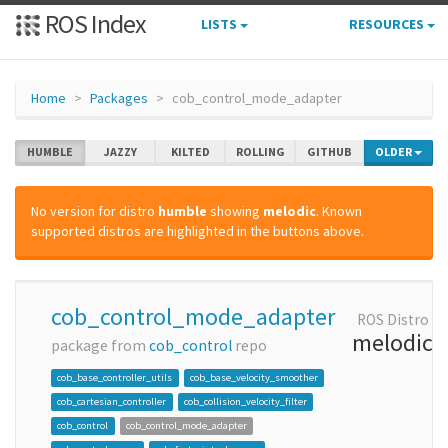
ROS Index
LISTS
RESOURCES
Home
Packages
cob_control_mode_adapter
HUMBLE
JAZZY
KILTED
ROLLING
GITHUB
OLDER
No version for distro
humble
showing
melodic
. Known
supported distros are highlighted in the buttons above.
cob_control_mode_adapter
ROS Distro
melodic
package from
cob_control
repo
cob_base_controller_utils
cob_base_velocity_smoother
cob_cartesian_controller
cob_collision_velocity_filter
cob_control
cob_control_mode_adapter