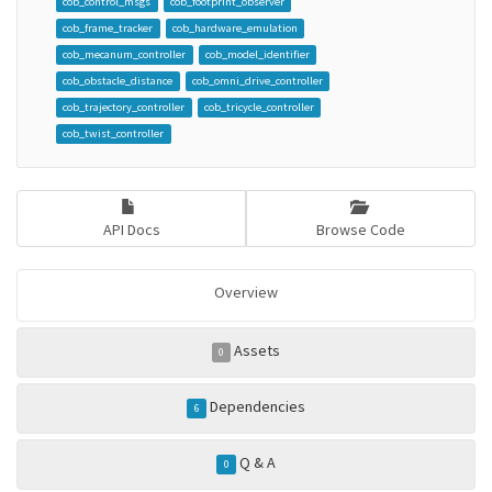
cob_control_msgs
cob_footprint_observer
cob_frame_tracker
cob_hardware_emulation
cob_mecanum_controller
cob_model_identifier
cob_obstacle_distance
cob_omni_drive_controller
cob_trajectory_controller
cob_tricycle_controller
cob_twist_controller
API Docs
Browse Code
Overview
Assets
0
Dependencies
6
Q & A
0