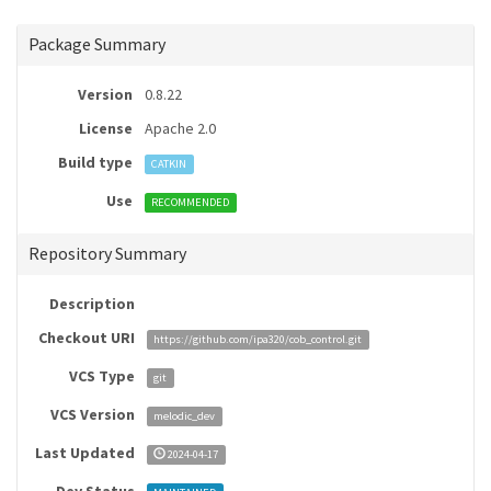
Package Summary
Version
0.8.22
License
Apache 2.0
Build type
CATKIN
Use
RECOMMENDED
Repository Summary
Description
Checkout URI
https://github.com/ipa320/cob_control.git
VCS Type
git
VCS Version
melodic_dev
Last Updated
2024-04-17