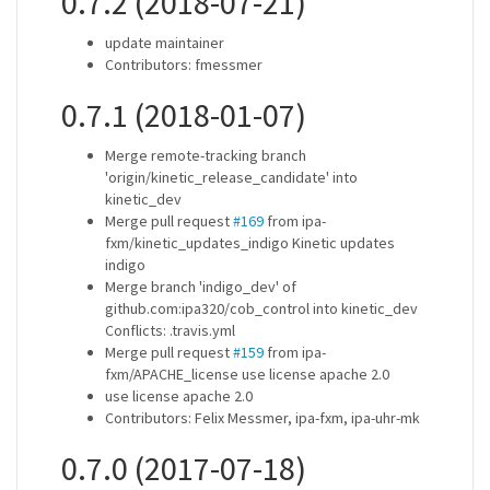
0.7.2 (2018-07-21)
update maintainer
Contributors: fmessmer
0.7.1 (2018-01-07)
Merge remote-tracking branch
'origin/kinetic_release_candidate' into
kinetic_dev
Merge pull request
#169
from ipa-
fxm/kinetic_updates_indigo Kinetic updates
indigo
Merge branch 'indigo_dev' of
github.com:ipa320/cob_control into kinetic_dev
Conflicts: .travis.yml
Merge pull request
#159
from ipa-
fxm/APACHE_license use license apache 2.0
use license apache 2.0
Contributors: Felix Messmer, ipa-fxm, ipa-uhr-mk
0.7.0 (2017-07-18)