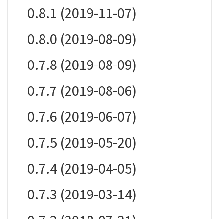
0.8.1 (2019-11-07)
0.8.0 (2019-08-09)
0.7.8 (2019-08-09)
0.7.7 (2019-08-06)
0.7.6 (2019-06-07)
0.7.5 (2019-05-20)
0.7.4 (2019-04-05)
0.7.3 (2019-03-14)