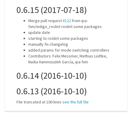
0.6.15 (2017-07-18)
Merge pull request
#122
from ipa-
fxm/indigo_roslint roslint some packages
update date
starting to roslint some packages
manually fix changelog
added params for mode switching controllers
Contributors: Felix Messmer, Mathias Lüdtke,
Nadia Hammoudeh García, ipa-fxm
0.6.14 (2016-10-10)
0.6.13 (2016-10-10)
File truncated at 100 lines
see the full file