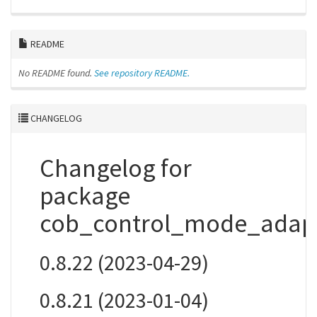
README
No README found.
See repository README.
CHANGELOG
Changelog for
package
cob_control_mode_adap
0.8.22 (2023-04-29)
0.8.21 (2023-01-04)