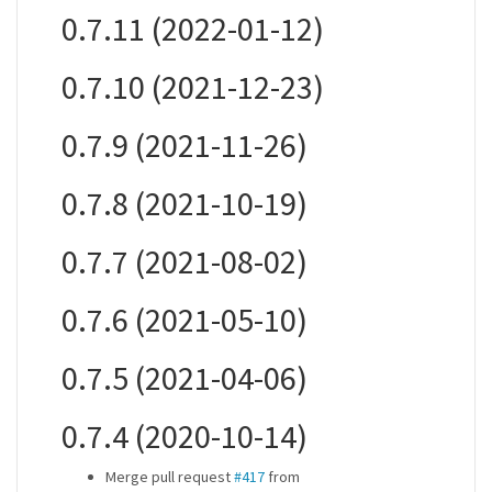
0.7.11 (2022-01-12)
0.7.10 (2021-12-23)
0.7.9 (2021-11-26)
0.7.8 (2021-10-19)
0.7.7 (2021-08-02)
0.7.6 (2021-05-10)
0.7.5 (2021-04-06)
0.7.4 (2020-10-14)
Merge pull request
#417
from