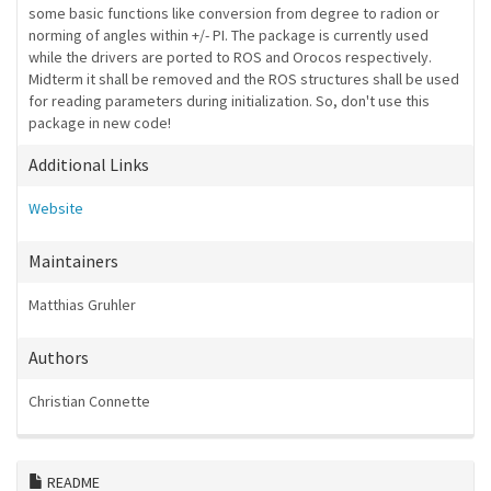
some basic functions like conversion from degree to radion or
norming of angles within +/- PI. The package is currently used
while the drivers are ported to ROS and Orocos respectively.
Midterm it shall be removed and the ROS structures shall be used
for reading parameters during initialization. So, don't use this
package in new code!
Additional Links
Website
Maintainers
Matthias Gruhler
Authors
Christian Connette
README