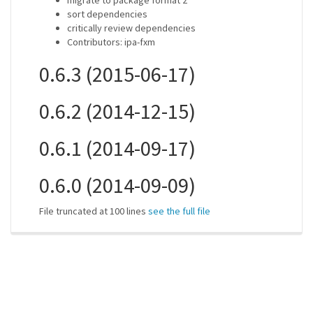
migrate to package format 2
sort dependencies
critically review dependencies
Contributors: ipa-fxm
0.6.3 (2015-06-17)
0.6.2 (2014-12-15)
0.6.1 (2014-09-17)
0.6.0 (2014-09-09)
File truncated at 100 lines
see the full file