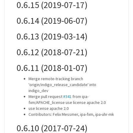
0.6.15 (2019-07-17)
0.6.14 (2019-06-07)
0.6.13 (2019-03-14)
0.6.12 (2018-07-21)
0.6.11 (2018-01-07)
Merge remote-tracking branch
'origin/indigo_release_candidate' into
indigo_dev
Merge pull request
#341
from ipa-
fxm/APACHE_license use license apache 2.0
use license apache 2.0
Contributors: Felix Messmer, ipa-fxm, ipa-uhr-mk
0.6.10 (2017-07-24)