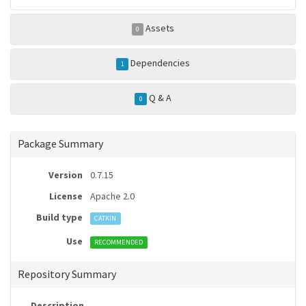
Assets
0
Dependencies
1
Q & A
0
Package Summary
Version
0.7.15
License
Apache 2.0
Build type
CATKIN
Use
RECOMMENDED
Repository Summary
Description