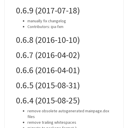
0.6.9 (2017-07-18)
manually fix changelog
Contributors: ipa-fxm
0.6.8 (2016-10-10)
0.6.7 (2016-04-02)
0.6.6 (2016-04-01)
0.6.5 (2015-08-31)
0.6.4 (2015-08-25)
remove obsolete autogenerated mainpage.dox
files
remove trailing whitespaces