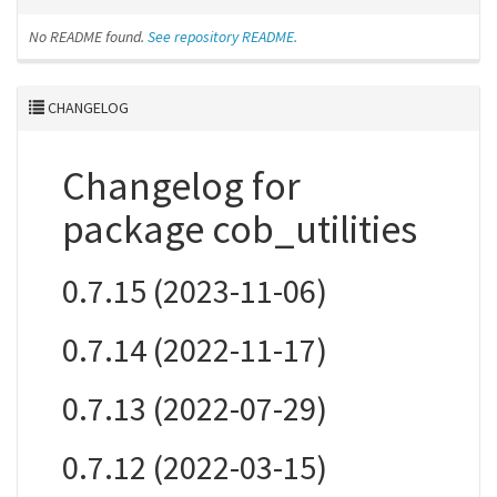
No README found.
See repository README.
CHANGELOG
Changelog for
package cob_utilities
0.7.15 (2023-11-06)
0.7.14 (2022-11-17)
0.7.13 (2022-07-29)
0.7.12 (2022-03-15)