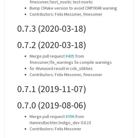
fmessmer/test_noetic test noetic
Bump CMake version to avoid CMP0048 warning
Contributors: Felix Messmer, fmessmer
0.7.3 (2020-03-18)
0.7.2 (2020-03-18)
Merge pull request
#405
from
fmessmer/fix_warnings fix compile warnings
fix -Wunused-result in cob_utilities
Contributors: Felix Messmer, fmessmer
0.7.1 (2019-11-07)
0.7.0 (2019-08-06)
Merge pull request
#396
from
HannesBachter/indigo_dev 0.6.15
Contributors: Felix Messmer