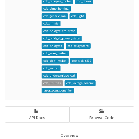
cob_canopen_motor
cob_driver
cob_elmo_homing
cob_generic_can
cob_light
cob_mimic
cob_phidget_em_state
cob_phidget_power_state
cob_phidgets
cob_relayboard
cob_scan_unifier
cob_sick_lms1xx
cob_sick_s300
cob_sound
cob_undercarriage_ctrl
cob_utilities
cob_voltage_control
laser_scan_densifier
API Docs
Browse Code
Overview