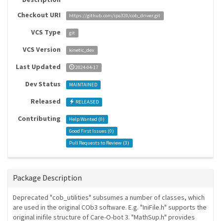
Checkout URI
https://github.com/ipa320/cob_driver.git
VCS Type
git
VCS Version
kinetic_dev
Last Updated
2024-04-17
Dev Status
MAINTAINED
Released
RELEASED
Contributing
Help Wanted (
0
)
Good First Issues (
0
)
Pull Requests to Review (
3
)
Package Description
Deprecated "cob_utilities" subsumes a number of classes, which
are used in the original COb3 software. E.g. "IniFile.h" supports the
original inifile structure of Care-O-bot 3. "MathSup.h" provides