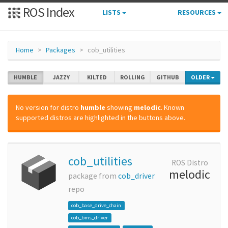
ROS Index
LISTS
RESOURCES
Home
Packages
cob_utilities
HUMBLE
JAZZY
KILTED
ROLLING
GITHUB
OLDER
No version for distro
humble
showing
melodic
. Known
supported distros are highlighted in the buttons above.
cob_utilities
ROS Distro
melodic
package from
cob_driver
repo
cob_base_drive_chain
cob_bms_driver