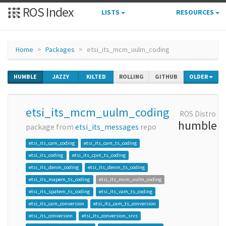
ROS Index
LISTS
RESOURCES
Home
Packages
etsi_its_mcm_uulm_coding
HUMBLE
JAZZY
KILTED
ROLLING
GITHUB
OLDER
etsi_its_mcm_uulm_coding
ROS Distro
humble
package from
etsi_its_messages
repo
etsi_its_cam_coding
etsi_its_cam_ts_coding
etsi_its_coding
etsi_its_cpm_ts_coding
etsi_its_denm_coding
etsi_its_denm_ts_coding
etsi_its_mapem_ts_coding
etsi_its_mcm_uulm_coding
etsi_its_spatem_ts_coding
etsi_its_vam_ts_coding
etsi_its_cam_conversion
etsi_its_cam_ts_conversion
etsi_its_conversion
etsi_its_conversion_srvs