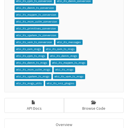
etsi_its_cpm_ts_conversion
etsi_its_denm_conversion
etsi_its_denm_ts_conversion
etsi_its_mapem_ts_conversion
etsi_its_mcm_uulm_conversion
etsi_its_primitives_conversion
etsi_its_spatem_ts_conversion
etsi_its_vam_ts_conversion
etsi_its_messages
etsi_its_cam_msgs
etsi_its_cam_ts_msgs
etsi_its_cpm_ts_msgs
etsi_its_denm_msgs
etsi_its_denm_ts_msgs
etsi_its_mapem_ts_msgs
etsi_its_mcm_uulm_msgs
etsi_its_msgs
etsi_its_spatem_ts_msgs
etsi_its_vam_ts_msgs
etsi_its_msgs_utils
etsi_its_rviz_plugins
API Docs
Browse Code
Overview