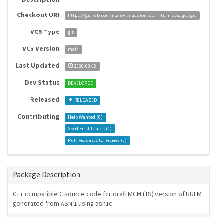
Checkout URI
https://github.com/ika-rwth-aachen/etsi_its_messages.git
VCS Type
git
VCS Version
main
Last Updated
2026-03-12
Dev Status
DEVELOPED
Released
RELEASED
Contributing
Help Wanted (
0
)
Good First Issues (
0
)
Pull Requests to Review (
3
)
Package Description
C++ compatible C source code for draft MCM (TS) version of UULM
generated from ASN.1 using asn1c