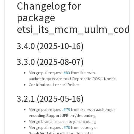
Changelog for
package
etsi_its_mcm_uulm_codi
3.4.0 (2025-10-16)
3.3.0 (2025-08-07)
Merge pull request
#83
from ika-rwth-
aachen/deprecate-ros1 Deprecate ROS 1 Noetic
Contributors: Lennart Reiher
3.2.1 (2025-05-16)
Merge pull request
#79
from ika-rwth-aachen/jer-
encoding Support JER en-/deconding
Merge branch 'main' into jer-encoding
Merge pull request
#78
from cubesys-
GmbH/update_asn1c Update asn1c