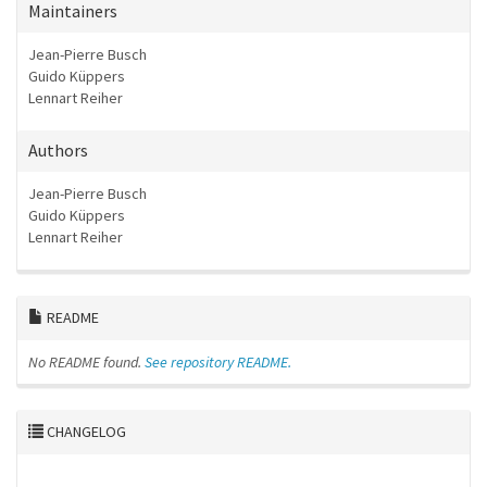
Maintainers
Jean-Pierre Busch
Guido Küppers
Lennart Reiher
Authors
Jean-Pierre Busch
Guido Küppers
Lennart Reiher
README
No README found.
See repository README.
CHANGELOG