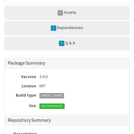
Assets
0
Dependencies
1
Q & A
0
Package Summary
Version
3.4.0
License
MIT
Build type
AMENT_CMAKE
Use
RECOMMENDED
Repository Summary
Description