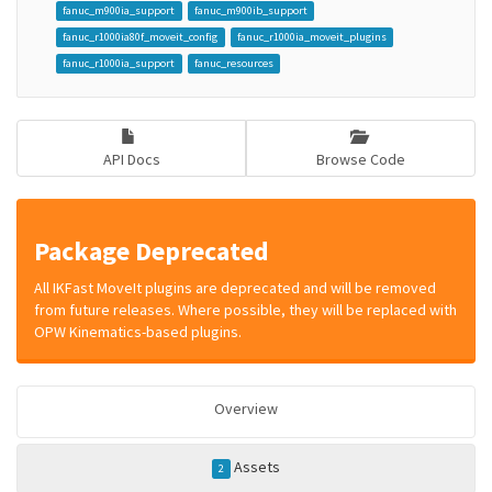
fanuc_m900ia_support
fanuc_m900ib_support
fanuc_r1000ia80f_moveit_config
fanuc_r1000ia_moveit_plugins
fanuc_r1000ia_support
fanuc_resources
API Docs
Browse Code
Package Deprecated
All IKFast MoveIt plugins are deprecated and will be removed
from future releases. Where possible, they will be replaced with
OPW Kinematics-based plugins.
Overview
Assets
2