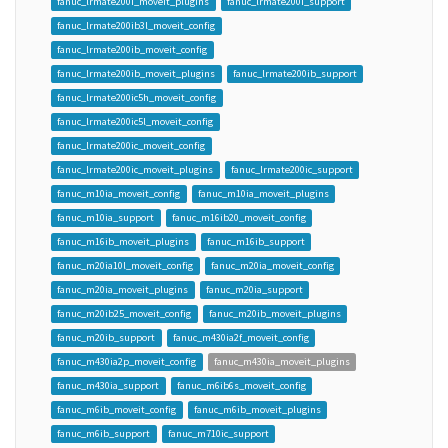
fanuc_lrmate200i_moveit_plugins
fanuc_lrmate200i_support
fanuc_lrmate200ib3l_moveit_config
fanuc_lrmate200ib_moveit_config
fanuc_lrmate200ib_moveit_plugins
fanuc_lrmate200ib_support
fanuc_lrmate200ic5h_moveit_config
fanuc_lrmate200ic5l_moveit_config
fanuc_lrmate200ic_moveit_config
fanuc_lrmate200ic_moveit_plugins
fanuc_lrmate200ic_support
fanuc_m10ia_moveit_config
fanuc_m10ia_moveit_plugins
fanuc_m10ia_support
fanuc_m16ib20_moveit_config
fanuc_m16ib_moveit_plugins
fanuc_m16ib_support
fanuc_m20ia10l_moveit_config
fanuc_m20ia_moveit_config
fanuc_m20ia_moveit_plugins
fanuc_m20ia_support
fanuc_m20ib25_moveit_config
fanuc_m20ib_moveit_plugins
fanuc_m20ib_support
fanuc_m430ia2f_moveit_config
fanuc_m430ia2p_moveit_config
fanuc_m430ia_moveit_plugins
fanuc_m430ia_support
fanuc_m6ib6s_moveit_config
fanuc_m6ib_moveit_config
fanuc_m6ib_moveit_plugins
fanuc_m6ib_support
fanuc_m710ic_support