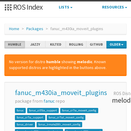
ROS Index
LISTS
RESOURCES
Home
Packages
fanuc_m430ia_moveit_plugins
HUMBLE
JAZZY
KILTED
ROLLING
GITHUB
OLDER
No version for distro
humble
showing
melodic
. Known
supported distros are highlighted in the buttons above.
fanuc_m430ia_moveit_plugins
ROS Dist
melod
package from
fanuc
repo
fanuc
fanuc_cr35ia_support
fanuc_cr7ia_moveit_config
fanuc_cr7ia_support
fanuc_cr7ial_moveit_config
fanuc_driver
fanuc_lrmate200i_moveit_config