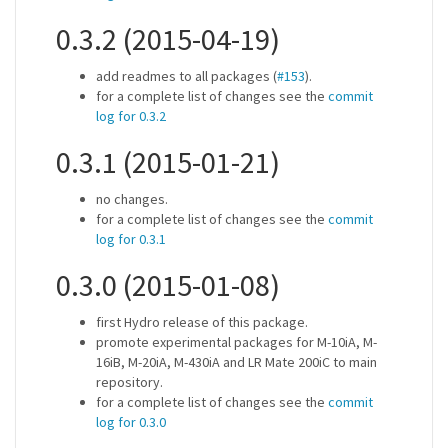
0.3.2 (2015-04-19)
add readmes to all packages (
#153
).
for a complete list of changes see the
commit
log for 0.3.2
0.3.1 (2015-01-21)
no changes.
for a complete list of changes see the
commit
log for 0.3.1
0.3.0 (2015-01-08)
first Hydro release of this package.
promote experimental packages for M-10iA, M-
16iB, M-20iA, M-430iA and LR Mate 200iC to main
repository.
for a complete list of changes see the
commit
log for 0.3.0