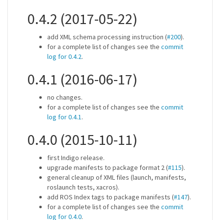
0.4.2 (2017-05-22)
add XML schema processing instruction (
#200
).
for a complete list of changes see the
commit
log for 0.4.2
.
0.4.1 (2016-06-17)
no changes.
for a complete list of changes see the
commit
log for 0.4.1
.
0.4.0 (2015-10-11)
first Indigo release.
upgrade manifests to package format 2 (
#115
).
general cleanup of XML files (launch, manifests,
roslaunch tests, xacros).
add ROS Index tags to package manifests (
#147
).
for a complete list of changes see the
commit
log for 0.4.0
.