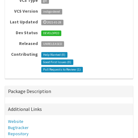
VCS Type
git
VCS Version
indigo-devel
Last Updated
2021-01-28
Dev Status
DEVELOPED
Released
UNRELEASED
Contributing
Help Wanted (
0
)
Good First Issues (
0
)
Pull Requests to Review (
1
)
Package Description
Additional Links
Website
Bugtracker
Repository