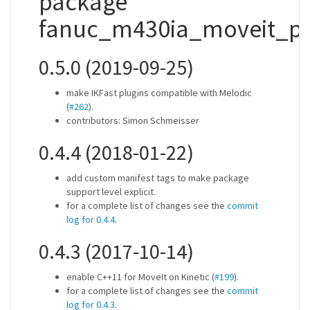
package
fanuc_m430ia_moveit_pl
0.5.0 (2019-09-25)
make IKFast plugins compatible with Melodic
(
#262
).
contributors: Simon Schmeisser
0.4.4 (2018-01-22)
add custom manifest tags to make package
support level explicit.
for a complete list of changes see the
commit
log for 0.4.4
.
0.4.3 (2017-10-14)
enable C++11 for MoveIt on Kinetic (
#199
).
for a complete list of changes see the
commit
log for 0.4.3
.