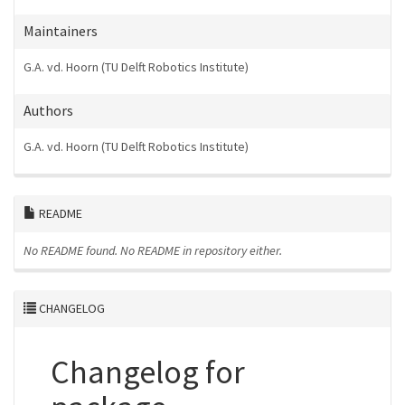
Maintainers
G.A. vd. Hoorn (TU Delft Robotics Institute)
Authors
G.A. vd. Hoorn (TU Delft Robotics Institute)
README
No README found.
No README in repository either.
CHANGELOG
Changelog for