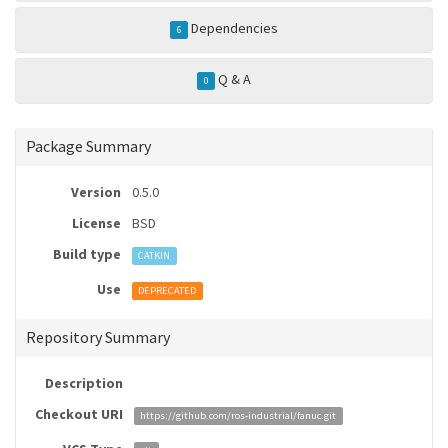
Dependencies
6
Q & A
0
Package Summary
Version
0.5.0
License
BSD
Build type
CATKIN
Use
DEPRECATED
Repository Summary
Description
Checkout URI
https://github.com/ros-industrial/fanuc.git