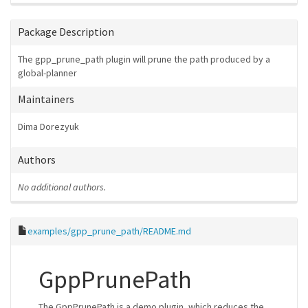
Package Description
The gpp_prune_path plugin will prune the path produced by a
global-planner
Maintainers
Dima Dorezyuk
Authors
No additional authors.
examples/gpp_prune_path/README.md
GppPrunePath
The GppPrunePath is a demo plugin, which reduces the