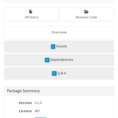
API Docs
Browse Code
Overview
Assets
1
Dependencies
4
Q & A
0
Package Summary
Version
0.1.0
License
MIT