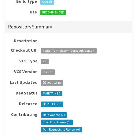
Build type
CATKIN
Use
RECOMMENDED
Repository Summary
Description
Checkout URI
https://github.com/dorezyuk/gpp.git
VCS Type
git
VCS Version
master
Last Updated
2021-02-18
Dev Status
MAINTAINED
Released
RELEASED
Contributing
Help Wanted (
0
)
Good First Issues (
0
)
Pull Requests to Review (
0
)