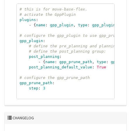
# this is for move-base-flex.
# activate the GppPlugin
plugins
:
-
{
name
:
gpp_plugin
,
type
:
gpp_plugin
::
GppP
# configure the gpp_plugin to use gpp_prune_pat
gpp_plugin
:
# define the pre_planning and planning grou
# define the post_planning group:
post_planning
:
-
{
name
:
gpp_prune_path
,
type
:
gpp_prun
post_planning_default_value
:
True
# configure the gpp_prune_path
gpp_prune_path
:
step
:
3
CHANGELOG