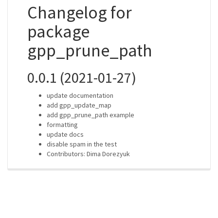
Changelog for
package
gpp_prune_path
0.0.1 (2021-01-27)
update documentation
add gpp_update_map
add gpp_prune_path example
formatting
update docs
disable spam in the test
Contributors: Dima Dorezyuk