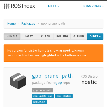
ROS Index
LISTS
RESOURCES
Home
Packages
gpp_prune_path
HUMBLE
JAZZY
KILTED
ROLLING
GITHUB
OLDER
No version for distro
humble
showing
noetic
. Known
supported distros are highlighted in the buttons above.
gpp_prune_path
ROS Distro
noetic
package from
gpp
repo
gpp_prune_path
gpp_update_map
gpp_interface
gpp_plugin