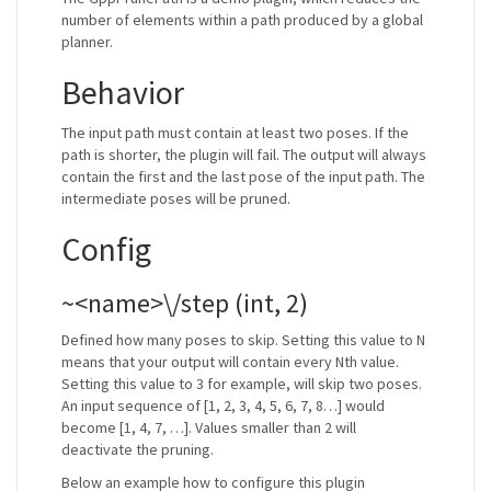
number of elements within a path produced by a global
planner.
Behavior
The input path must contain at least two poses. If the
path is shorter, the plugin will fail. The output will always
contain the first and the last pose of the input path. The
intermediate poses will be pruned.
Config
~<name>\/step (int, 2)
Defined how many poses to skip. Setting this value to N
means that your output will contain every Nth value.
Setting this value to 3 for example, will skip two poses.
An input sequence of [1, 2, 3, 4, 5, 6, 7, 8…] would
become [1, 4, 7, …]. Values smaller than 2 will
deactivate the pruning.
Below an example how to configure this plugin