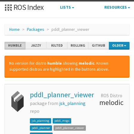
ROS Index
LISTS
RESOURCES
Home
Packages
pddl_planner_viewer
HUMBLE
JAZZY
KILTED
ROLLING
GITHUB
OLDER
No version for distro
humble
showing
melodic
. Known
supported distros are highlighted in the buttons above.
pddl_planner_viewer
ROS Distro
melodic
package from
jsk_planning
repo
jsk_planning
pddl_msgs
pddl_planner
pddl_planner_viewer