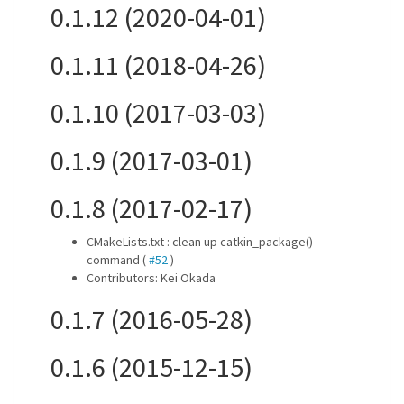
0.1.12 (2020-04-01)
0.1.11 (2018-04-26)
0.1.10 (2017-03-03)
0.1.9 (2017-03-01)
0.1.8 (2017-02-17)
CMakeLists.txt : clean up catkin_package()
command (
#52
)
Contributors: Kei Okada
0.1.7 (2016-05-28)
0.1.6 (2015-12-15)