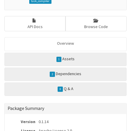
task_compiler
API Docs
Browse Code
Overview
Assets
1
Dependencies
2
Q & A
0
Package Summary
Version
0.1.14
License
Apache License 2.0