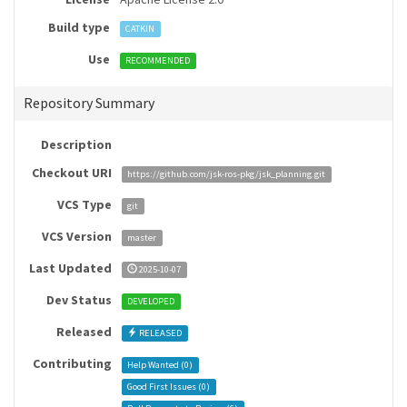
Build type
CATKIN
Use
RECOMMENDED
Repository Summary
Description
Checkout URI
https://github.com/jsk-ros-pkg/jsk_planning.git
VCS Type
git
VCS Version
master
Last Updated
2025-10-07
Dev Status
DEVELOPED
Released
RELEASED
Contributing
Help Wanted (
0
)
Good First Issues (
0
)