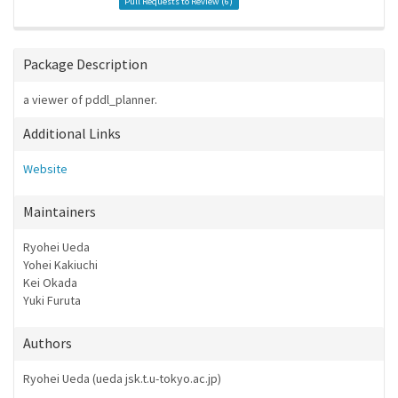
Pull Requests to Review (
6
)
Package Description
a viewer of pddl_planner.
Additional Links
Website
Maintainers
Ryohei Ueda
Yohei Kakiuchi
Kei Okada
Yuki Furuta
Authors
Ryohei Ueda (ueda
jsk.t.u-tokyo.ac.jp)