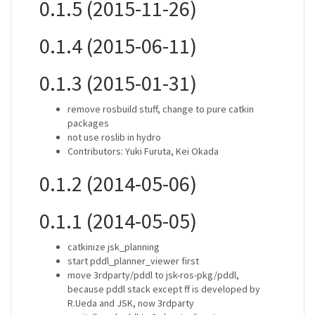
0.1.5 (2015-11-26)
0.1.4 (2015-06-11)
0.1.3 (2015-01-31)
remove rosbuild stuff, change to pure catkin
packages
not use roslib in hydro
Contributors: Yuki Furuta, Kei Okada
0.1.2 (2014-05-06)
0.1.1 (2014-05-05)
catkinize jsk_planning
start pddl_planner_viewer first
move 3rdparty/pddl to jsk-ros-pkg/pddl,
because pddl stack except ff is developed by
R.Ueda and JSK, now 3rdparty