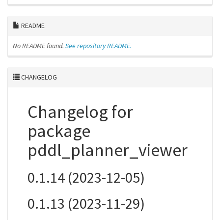
README
No README found.
See repository README.
CHANGELOG
Changelog for
package
pddl_planner_viewer
0.1.14 (2023-12-05)
0.1.13 (2023-11-29)