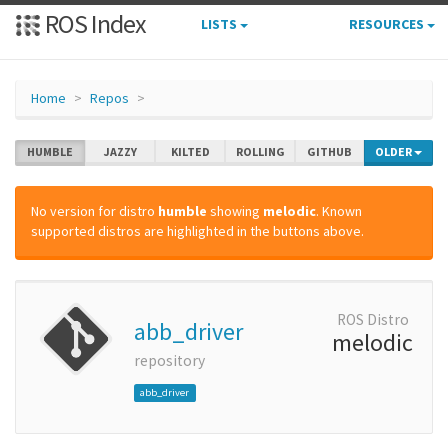
ROS Index
LISTS
RESOURCES
Home
Repos
HUMBLE
JAZZY
KILTED
ROLLING
GITHUB
OLDER
No version for distro
humble
showing
melodic
. Known
supported distros are highlighted in the buttons above.
ROS Distro
abb_driver
melodic
repository
abb_driver