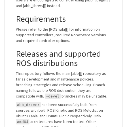
and [abb_librws][] instead.
Requirements
Please refer to the [ROS wiki][] for information on
supported controllers, required RobotWare versions
and required controller options.
Releases and supported
ROS distributions
This repository follows the main [abb][] repository as
far as development and maintenance policies,
branching strategies and release scheduling. Branch
naming follows the ROS distribution they are
compatible with.
branches may be unstable.
-devel
has been successfully built from
abb_driver
sources with both ROS Kinetic and ROS Melodic, on
Ubuntu Xenial and Ubuntu Bionic respectively. Only
architectures have been tested. Other
amd64