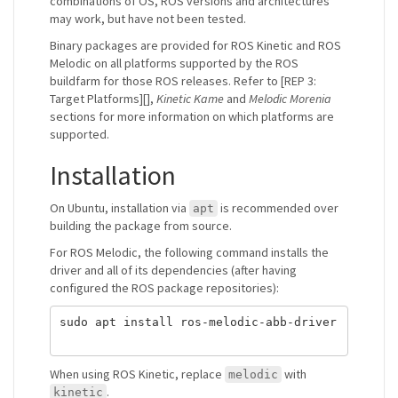
combinations of OS, ROS versions and architectures
may work, but have not been tested.
Binary packages are provided for ROS Kinetic and ROS
Melodic on all platforms supported by the ROS
buildfarm for those ROS releases. Refer to [REP 3:
Target Platforms][],
Kinetic Kame
and
Melodic Morenia
sections for more information on which platforms are
supported.
Installation
On Ubuntu, installation via
is recommended over
apt
building the package from source.
For ROS Melodic, the following command installs the
driver and all of its dependencies (after having
configured the ROS package repositories):
sudo apt install ros-melodic-abb-driver

When using ROS Kinetic, replace
with
melodic
.
kinetic