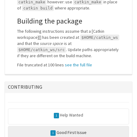
however: use
in place
catkin_make
catkin_make
of
where appropriate.
catkin build
Building the package
The following instructions assume that a [Catkin
workspace][] has been created at
$HOME/catkin_ws
and that the
source space
is at
. Update paths appropriately
$HOME/catkin_ws/src
if they are different on the build machine.
File truncated at 100 lines
see the full file
CONTRIBUTING
Help Wanted
1
Good First Issue
1