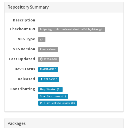
Repository Summary
Description
Checkout URI
https://github.com/ros-industrial/abb_driver.git
VCS Type
git
VCS Version
kinetic-devel
Last Updated
2021-06-28
Dev Status
MAINTAINED
Released
RELEASED
Contributing
Help Wanted (
1
)
Good First Issues (
1
)
Pull Requests to Review (
0
)
Packages