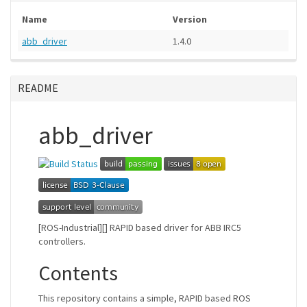
Name
Version
abb_driver
1.4.0
README
abb_driver
[ROS-Industrial][] RAPID based driver for ABB IRC5
controllers.
Contents
This repository contains a simple, RAPID based ROS