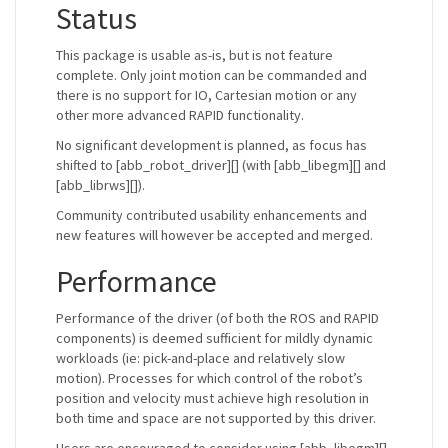
Status
This package is usable as-is, but is not feature
complete. Only joint motion can be commanded and
there is no support for IO, Cartesian motion or any
other more advanced RAPID functionality.
No significant development is planned, as focus has
shifted to [abb_robot_driver][] (with [abb_libegm][] and
[abb_librws][]).
Community contributed usability enhancements and
new features will however be accepted and merged.
Performance
Performance of the driver (of both the ROS and RAPID
components) is deemed sufficient for mildly dynamic
workloads (ie: pick-and-place and relatively slow
motion). Processes for which control of the robot’s
position and velocity must achieve high resolution in
both time and space are not supported by this driver.
Users are encouraged to consider using [abb_libegm][]