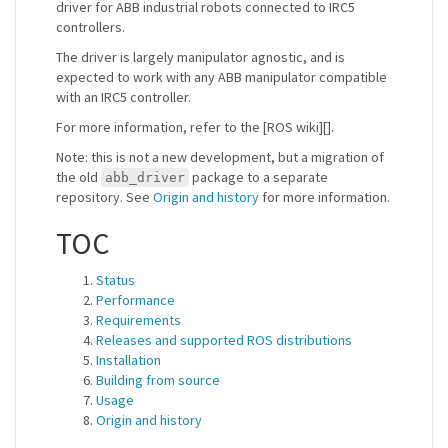
driver for ABB industrial robots connected to IRC5
controllers.
The driver is largely manipulator agnostic, and is
expected to work with any ABB manipulator compatible
with an IRC5 controller.
For more information, refer to the [ROS wiki][].
Note: this is not a new development, but a migration of
the old
package to a separate
abb_driver
repository. See
Origin and history
for more information.
TOC
Status
Performance
Requirements
Releases and supported ROS distributions
Installation
Building from source
Usage
Origin and history