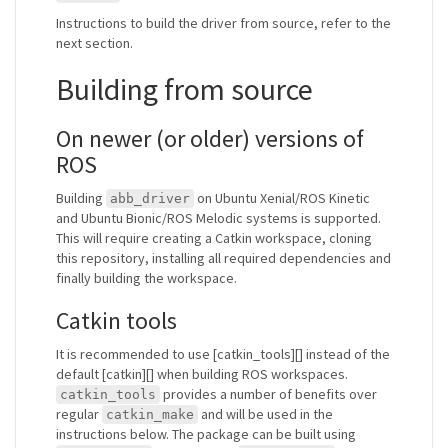
Instructions to build the driver from source, refer to the
next section.
Building from source
On newer (or older) versions of
ROS
Building
on Ubuntu Xenial/ROS Kinetic
abb_driver
and Ubuntu Bionic/ROS Melodic systems is supported.
This will require creating a Catkin workspace, cloning
this repository, installing all required dependencies and
finally building the workspace.
Catkin tools
It is recommended to use [catkin_tools][] instead of the
default [catkin][] when building ROS workspaces.
provides a number of benefits over
catkin_tools
regular
and will be used in the
catkin_make
instructions below. The package can be built using