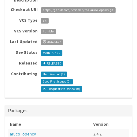
Description
Checkout URI
https://github.com/fictionlab/ros_aruco_opencv.git
VCS Type
git
VCS Version
humble
Last Updated
2026-04-27
Dev Status
MAINTAINED
Released
RELEASED
Contributing
Help Wanted (
0
)
Good First Issues (
0
)
Pull Requests to Review (
0
)
Packages
Name
Version
aruco_opencv
2.4.2