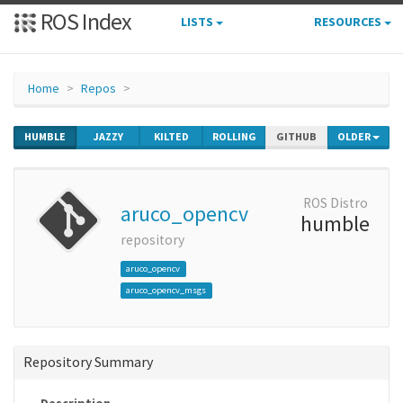
ROS Index
LISTS
RESOURCES
Home
Repos
HUMBLE
JAZZY
KILTED
ROLLING
GITHUB
OLDER
ROS Distro
aruco_opencv
humble
repository
aruco_opencv
aruco_opencv_msgs
Repository Summary