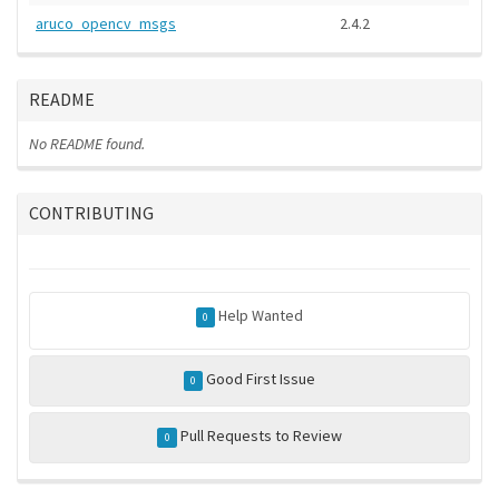
aruco_opencv_msgs
2.4.2
README
No README found.
CONTRIBUTING
Help Wanted
0
Good First Issue
0
Pull Requests to Review
0