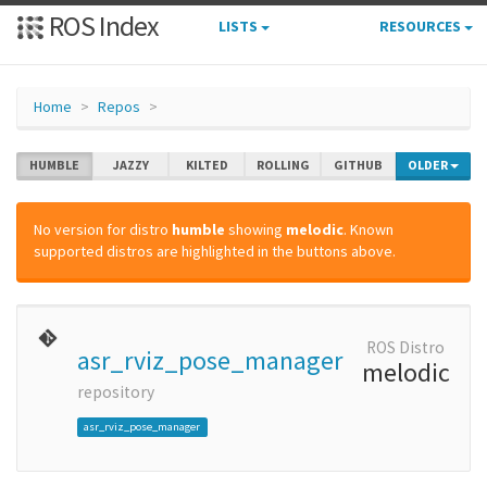
ROS Index
LISTS
RESOURCES
Home
Repos
HUMBLE
JAZZY
KILTED
ROLLING
GITHUB
OLDER
No version for distro
humble
showing
melodic
. Known
supported distros are highlighted in the buttons above.
ROS Distro
asr_rviz_pose_manager
melodic
repository
asr_rviz_pose_manager