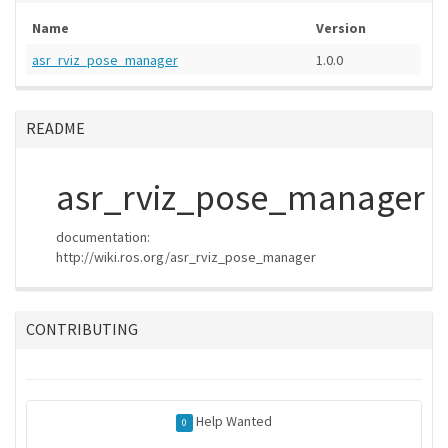
Name
Version
asr_rviz_pose_manager
1.0.0
README
asr_rviz_pose_manager
documentation:
http://wiki.ros.org/asr_rviz_pose_manager
CONTRIBUTING
Help Wanted
0