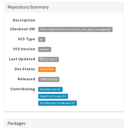
Repository Summary
Description
Checkout URI
https://github.com/asr-ros/asr_rviz_pose_manager.git
VCS Type
git
VCS Version
master
Last Updated
2017-06-27
Dev Status
UNKNOWN
Released
UNRELEASED
Contributing
Help Wanted (
0
)
Good First Issues (
0
)
Pull Requests to Review (
0
)
Packages