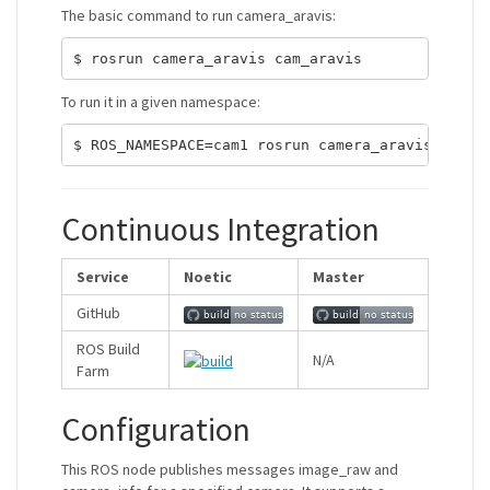
The basic command to run camera_aravis:
To run it in a given namespace:
Continuous Integration
Service
Noetic
Master
GitHub
ROS Build
N/A
Farm
Configuration
This ROS node publishes messages image_raw and