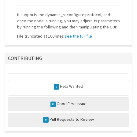
It supports the dynamic_reconfigure protocol, and
once the node is running, you may adjust its parameters
by running the following and then manipulating the GUI:
File truncated at 100 lines
see the full file
CONTRIBUTING
Help Wanted
0
Good First Issue
0
Pull Requests to Review
0