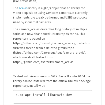
(like Aravis itself).
The
Aravis
library is a glib/gobject based library for
video acquisition using Genicam cameras. It currently
implements the gigabit ethernet and USB3 protocols
used by industrial cameras.
The camera_aravis driver has long history of multiple
forks and now abandoned GitHub repositories. This
repository is based on
https://github.com/florisvb/camera_aravis.git, which in
turn was forked from a deleted github repo
(https://github.com/CaeruleusAqua/camera_aravis),
which was itself forked from
https://github.com/ssafarik/camera_aravis.
Tested with Aravis version 0.6.X. Since Ubuntu 20.04 the
library can be installed from the official Ubuntu package
repository. Install with:
sudo apt install libaravis-dev
