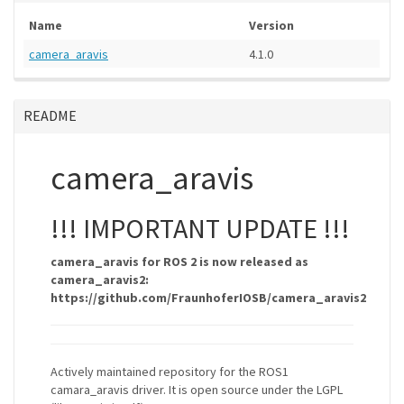
Name
Version
camera_aravis
4.1.0
README
camera_aravis
!!! IMPORTANT UPDATE !!!
camera_aravis for ROS 2 is now released as
camera_aravis2:
https://github.com/FraunhoferIOSB/camera_aravis2
Actively maintained repository for the ROS1
camara_aravis driver. It is open source under the LGPL