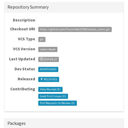
Repository Summary
Description
Checkout URI
https://github.com/FraunhoferIOSB/camera_aravis.git
VCS Type
git
VCS Version
noetic-devel
Last Updated
2024-09-23
Dev Status
MAINTAINED
Released
RELEASED
Contributing
Help Wanted (
0
)
Good First Issues (
0
)
Pull Requests to Review (
0
)
Packages