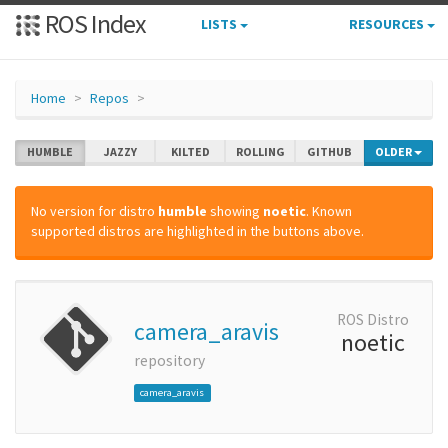
ROS Index
LISTS
RESOURCES
Home
Repos
HUMBLE
JAZZY
KILTED
ROLLING
GITHUB
OLDER
No version for distro
humble
showing
noetic
. Known
supported distros are highlighted in the buttons above.
ROS Distro
camera_aravis
noetic
repository
camera_aravis