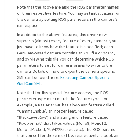
Note that the above are also the ROS parameter names
of their respective feature. You may set initial values for
the camera by setting ROS parameters in the camera’s
namespace.
In addition to the above features, this driver now
supports (almost) every feature of every camera, you
just have to know how the feature is specified; each
GenICam-based camera contains an XML file onboard,
and by viewing this file you can determine which ROS
parameters to set for camera_aravis to write to the
camera. Details on how to export the camera-specific
XML can be found here:
Extracting Camera-Specific
GenICam XML
.
Note that for this special feature access, the ROS
parameter type must match the feature type. For
example, a Basler ac640 has a boolean feature called
“GammaEnable”, an integer feature called
“BlackLevelRaw”, and a string enum feature called
“PixelFormat” that takes values (Mono8, Mono12,
Mono12Packed, YUV422Packed, etc). The ROS params
that you set for these must be, respectively, a bool, an