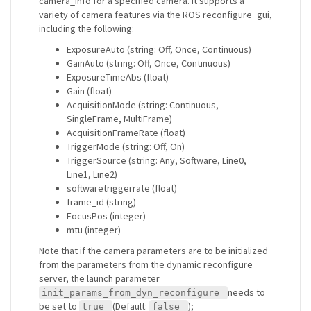
camera_info for a specified camera. It supports a
variety of camera features via the ROS reconfigure_gui,
including the following:
ExposureAuto (string: Off, Once, Continuous)
GainAuto (string: Off, Once, Continuous)
ExposureTimeAbs (float)
Gain (float)
AcquisitionMode (string: Continuous,
SingleFrame, MultiFrame)
AcquisitionFrameRate (float)
TriggerMode (string: Off, On)
TriggerSource (string: Any, Software, Line0,
Line1, Line2)
softwaretriggerrate (float)
frame_id (string)
FocusPos (integer)
mtu (integer)
Note that if the camera parameters are to be initialized
from the parameters from the dynamic reconfigure
server, the launch parameter
needs to
init_params_from_dyn_reconfigure
be set to
(Default:
);
true
false