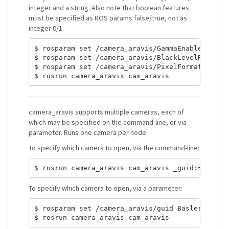
integer and a string. Also note that boolean features
must be specified as ROS params false/true, not as
integer 0/1.
$ rosparam set /camera_aravis/GammaEnable false

$ rosparam set /camera_aravis/BlackLevelRaw 5

$ rosparam set /camera_aravis/PixelFormat Mono12
camera_aravis supports multiple cameras, each of
which may be specified on the command-line, or via
parameter. Runs one camera per node.
To specify which camera to open, via the command-line:
To specify which camera to open, via a parameter:
$ rosparam set /camera_aravis/guid Basler-212378