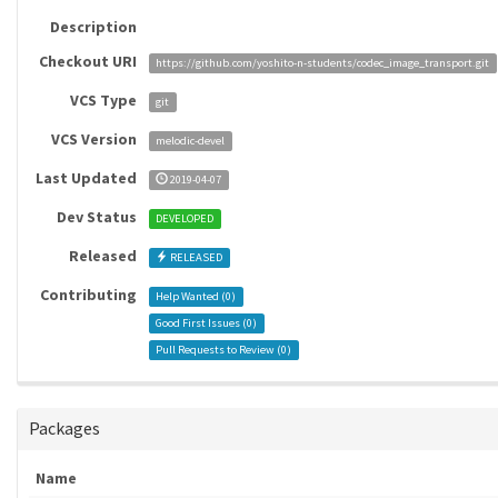
Description
Checkout URI
https://github.com/yoshito-n-students/codec_image_transport.git
VCS Type
git
VCS Version
melodic-devel
Last Updated
2019-04-07
Dev Status
DEVELOPED
Released
RELEASED
Contributing
Help Wanted (
0
)
Good First Issues (
0
)
Pull Requests to Review (
0
)
Packages
Name