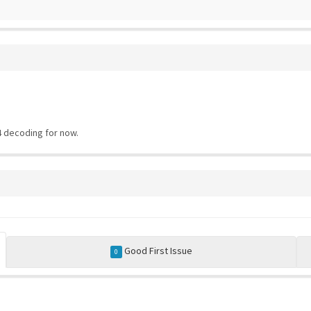
 decoding for now.
Good First Issue
0