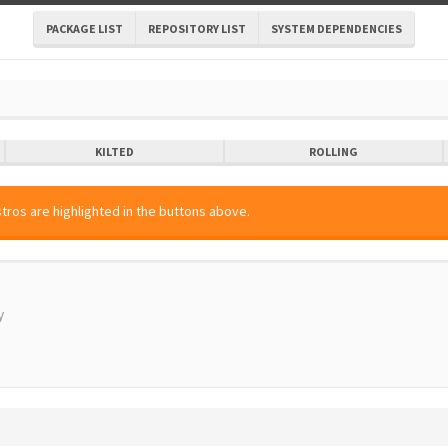
PACKAGE LIST
REPOSITORY LIST
SYSTEM DEPENDENCIES
KILTED
ROLLING
tros are highlighted in the buttons above.
y