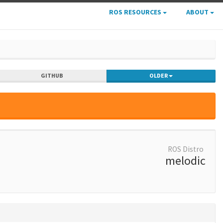
ROS RESOURCES
ABOUT
GITHUB
OLDER
ROS Distro
melodic