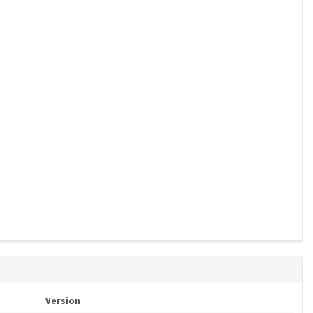
Version