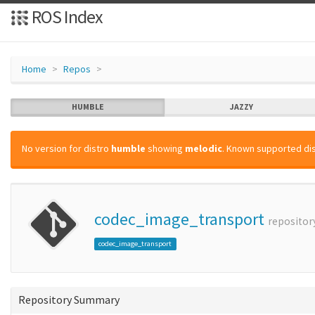
ROS Index
Home
Repos
HUMBLE
JAZZY
No version for distro
humble
showing
melodic
. Known supported dis
codec_image_transport
repositor
codec_image_transport
Repository Summary