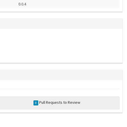
0.0.4
Pull Requests to Review
0