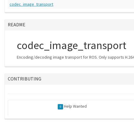
codec_image_transport
README
codec_image_transport
Encoding/decoding image transport for ROS. Only supports H.264
CONTRIBUTING
Help Wanted
0