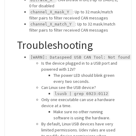
0 for disabled
: Up to 32 mask/match
channel_X_mask_Y
filter pairs to filter received CAN messages
: Up to 32 mask/match
channel_X_match_Y
filter pairs to filter received CAN messages
Troubleshooting
[WARN]: Dataspeed USB CAN Tool: Not found
Is the device plugged in to a USB port and
powered with 12V?
The power LED should blink green
every two seconds.
Can Linux see the USB device?
lsusb | grep 6923:0112
Only one executable can use a hardware
device at a time.
Make sure no other running
software is using the hardware.
By default, Linux USB devices have very
limited permissions. Udev rules are used