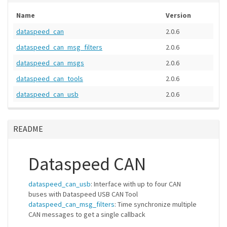
Name
Version
dataspeed_can
2.0.6
dataspeed_can_msg_filters
2.0.6
dataspeed_can_msgs
2.0.6
dataspeed_can_tools
2.0.6
dataspeed_can_usb
2.0.6
README
Dataspeed CAN
dataspeed_can_usb
: Interface with up to four CAN
buses with Dataspeed USB CAN Tool
dataspeed_can_msg_filters
: Time synchronize multiple
CAN messages to get a single callback