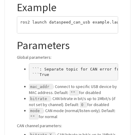
Example
ros2 launch dataspeed_can_usb example.launch.xml
Parameters
Global parameters:
```: Separate topic for CAN error frames. D
: Connect to specific USB device by
mac_addr
MAC address. Default:
for disabled
""
: CAN bitrate in bit/s up to 1Mbit/s (if
bitrate
not set by channel). Default:
for disabled
0
: CAN mode (normal/listen-only). Default:
mode
for normal
""
CAN channel parameters:
: CAN bitrate in bit/s up to 1Mbit/s,
bitrate_X