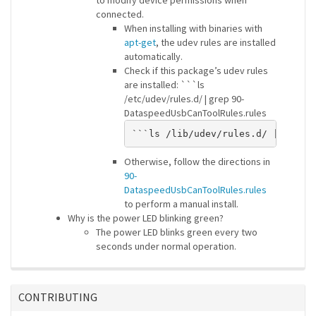
to modify device permissions when
connected.
When installing with binaries with
apt-get
, the udev rules are installed
automatically.
Check if this package’s udev rules
are installed: ```ls
/etc/udev/rules.d/ | grep 90-
DataspeedUsbCanToolRules.rules
Otherwise, follow the directions in
90-
DataspeedUsbCanToolRules.rules
to perform a manual install.
Why is the power LED blinking green?
The power LED blinks green every two
seconds under normal operation.
CONTRIBUTING