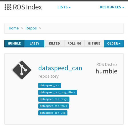
ROS Index
LISTS
RESOURCES
Home
Repos
HUMBLE
JAZZY
KILTED
ROLLING
GITHUB
OLDER
ROS Distro
dataspeed_can
humble
repository
dataspeed_can
dataspeed_can_msg_filters
dataspeed_can_msgs
dataspeed_can_tools
dataspeed_can_usb