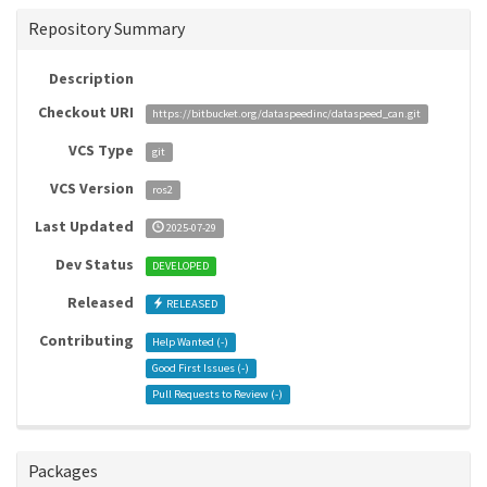
Repository Summary
Description
Checkout URI
https://bitbucket.org/dataspeedinc/dataspeed_can.git
VCS Type
git
VCS Version
ros2
Last Updated
2025-07-29
Dev Status
DEVELOPED
Released
RELEASED
Contributing
Help Wanted (
-
)
Good First Issues (
-
)
Pull Requests to Review (
-
)
Packages