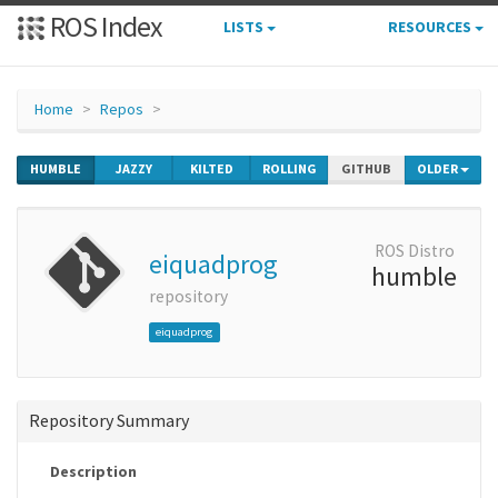
ROS Index
LISTS
RESOURCES
Home
Repos
HUMBLE
JAZZY
KILTED
ROLLING
GITHUB
OLDER
ROS Distro
eiquadprog
humble
repository
eiquadprog
Repository Summary
Description