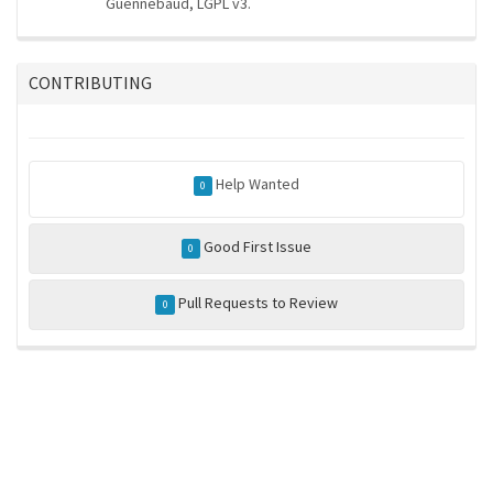
Guennebaud, LGPL v3.
CONTRIBUTING
Help Wanted
0
Good First Issue
0
Pull Requests to Review
0