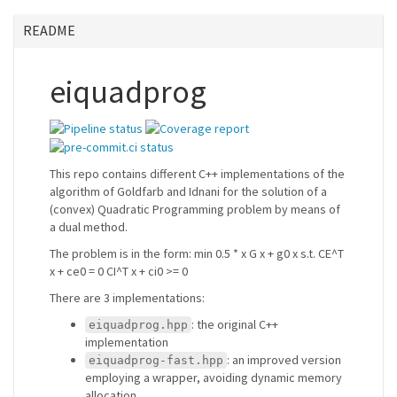
README
eiquadprog
This repo contains different C++ implementations of the
algorithm of Goldfarb and Idnani for the solution of a
(convex) Quadratic Programming problem by means of
a dual method.
The problem is in the form: min 0.5 * x G x + g0 x s.t. CE^T
x + ce0 = 0 CI^T x + ci0 >= 0
There are 3 implementations:
: the original C++
eiquadprog.hpp
implementation
: an improved version
eiquadprog-fast.hpp
employing a wrapper, avoiding dynamic memory
allocation