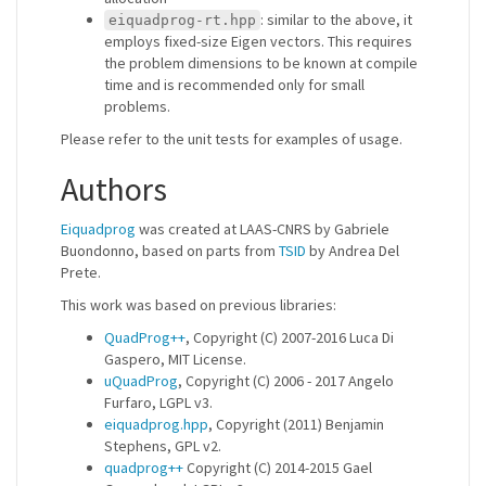
: similar to the above, it
eiquadprog-rt.hpp
employs fixed-size Eigen vectors. This requires
the problem dimensions to be known at compile
time and is recommended only for small
problems.
Please refer to the unit tests for examples of usage.
Authors
Eiquadprog
was created at LAAS-CNRS by Gabriele
Buondonno, based on parts from
TSID
by Andrea Del
Prete.
This work was based on previous libraries:
QuadProg++
, Copyright (C) 2007-2016 Luca Di
Gaspero, MIT License.
uQuadProg
, Copyright (C) 2006 - 2017 Angelo
Furfaro, LGPL v3.
eiquadprog.hpp
, Copyright (2011) Benjamin
Stephens, GPL v2.
quadprog++
Copyright (C) 2014-2015 Gael