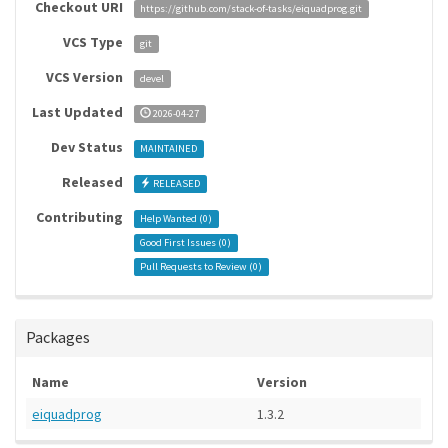
Checkout URI
https://github.com/stack-of-tasks/eiquadprog.git
VCS Type
git
VCS Version
devel
Last Updated
2026-04-27
Dev Status
MAINTAINED
Released
RELEASED
Contributing
Help Wanted (
0
)
Good First Issues (
0
)
Pull Requests to Review (
0
)
Packages
Name
Version
eiquadprog
1.3.2