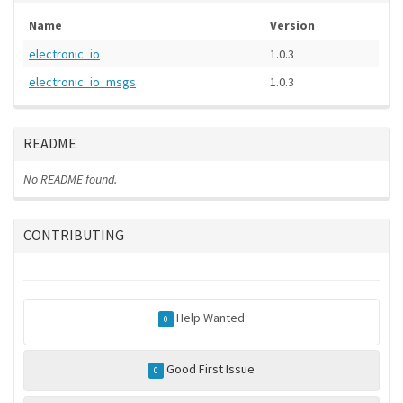
Name
Version
electronic_io
1.0.3
electronic_io_msgs
1.0.3
README
No README found.
CONTRIBUTING
Help Wanted
0
Good First Issue
0