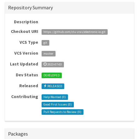
Repository Summary
Description
Checkout URI
https://github.com/ctu-vras/electronic-io.git
VCS Type
git
VCS Version
master
Last Updated
2023-07-03
Dev Status
DEVELOPED
Released
RELEASED
Contributing
Help Wanted (
0
)
Good First Issues (
0
)
Pull Requests to Review (
0
)
Packages