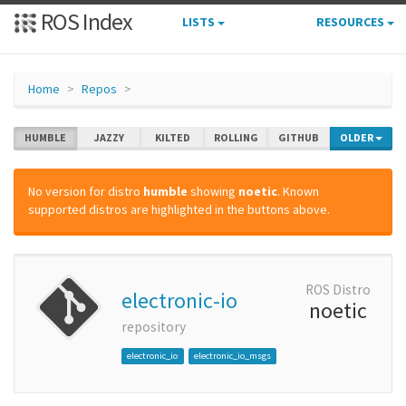
ROS Index
LISTS
RESOURCES
Home
Repos
HUMBLE
JAZZY
KILTED
ROLLING
GITHUB
OLDER
No version for distro
humble
showing
noetic
. Known
supported distros are highlighted in the buttons above.
ROS Distro
electronic-io
noetic
repository
electronic_io
electronic_io_msgs