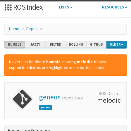
ROS Index
LISTS
RESOURCES
Home
Repos
HUMBLE
JAZZY
KILTED
ROLLING
GITHUB
OLDER
No version for distro
humble
showing
melodic
. Known
supported distros are highlighted in the buttons above.
ROS Distro
geneus
repository
melodic
geneus
Repository Summary