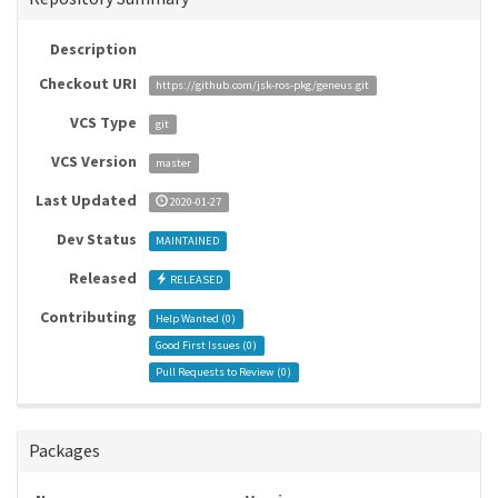
Description
Checkout URI
https://github.com/jsk-ros-pkg/geneus.git
VCS Type
git
VCS Version
master
Last Updated
2020-01-27
Dev Status
MAINTAINED
Released
RELEASED
Contributing
Help Wanted (
0
)
Good First Issues (
0
)
Pull Requests to Review (
0
)
Packages