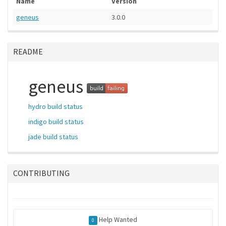
Name
Version
geneus
3.0.0
README
geneus
hydro build status
indigo build status
jade build status
CONTRIBUTING
Help Wanted
0