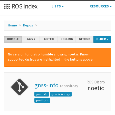
ROS Index
LISTS
RESOURCES
Home
Repos
HUMBLE
JAZZY
KILTED
ROLLING
GITHUB
OLDER
No version for distro
humble
showing
noetic
. Known
supported distros are highlighted in the buttons above.
ROS Distro
gnss-info
repository
noetic
gnss_info
gnss_info_msgs
gnsstk_ros