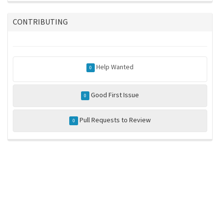
CONTRIBUTING
Help Wanted
0
Good First Issue
0
Pull Requests to Review
0