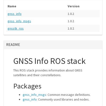
Name
Version
gnss_info
1.0.2
gnss_info_msgs
1.0.2
gnsstk_ros
1.0.2
README
GNSS Info ROS stack
This ROS stack provides information about GNSS
satellites and their constellations.
Packages
gnss_info_msgs
: Common message definitions.
gnss_info
: Commonly used libraries and nodes.