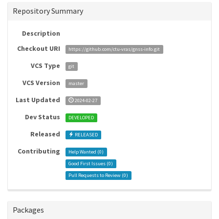
Repository Summary
Description
Checkout URI
https://github.com/ctu-vras/gnss-info.git
VCS Type
git
VCS Version
master
Last Updated
2024-02-27
Dev Status
DEVELOPED
Released
RELEASED
Contributing
Help Wanted (
0
)
Good First Issues (
0
)
Pull Requests to Review (
0
)
Packages