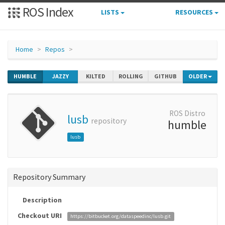
ROS Index
LISTS
RESOURCES
Home
Repos
HUMBLE
JAZZY
KILTED
ROLLING
GITHUB
OLDER
ROS Distro
lusb
repository
humble
lusb
Repository Summary
Description
Checkout URI
https://bitbucket.org/dataspeedinc/lusb.git