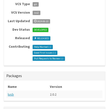
VCS Type
git
VCS Version
ros2
Last Updated
2024-06-13
Dev Status
DEVELOPED
Released
RELEASED
Contributing
Help Wanted (
-
)
Good First Issues (
-
)
Pull Requests to Review (
-
)
Packages
Name
Version
lusb
2.0.2