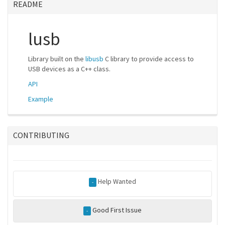
README
lusb
Library built on the
libusb
C library to provide access to
USB devices as a C++ class.
API
Example
CONTRIBUTING
Help Wanted
-
Good First Issue
-