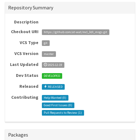
Repository Summary
Description
Checkout URI
https://github.com/at-wat/mcl_3dl_msgs.git
VCS Type
git
VCS Version
master
Last Updated
2025-12-19
Dev Status
DEVELOPED
Released
RELEASED
Contributing
Help Wanted (
0
)
Good First Issues (
0
)
Pull Requests to Review (
1
)
Packages