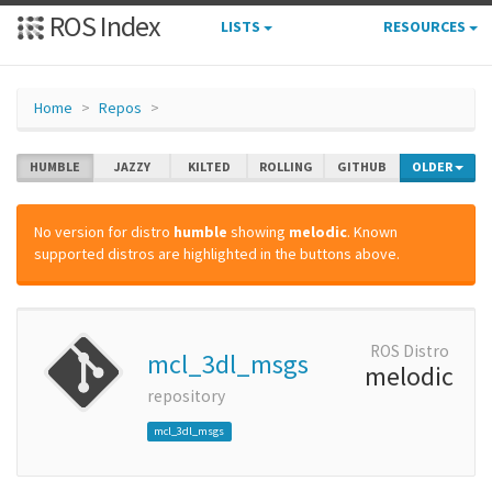
ROS Index
LISTS
RESOURCES
Home
Repos
HUMBLE
JAZZY
KILTED
ROLLING
GITHUB
OLDER
No version for distro
humble
showing
melodic
. Known
supported distros are highlighted in the buttons above.
ROS Distro
mcl_3dl_msgs
melodic
repository
mcl_3dl_msgs