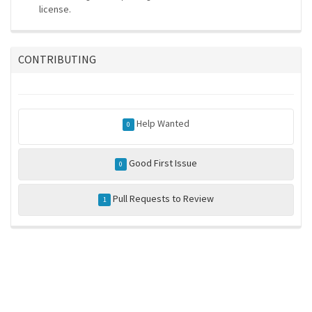
license.
CONTRIBUTING
Help Wanted
0
Good First Issue
0
Pull Requests to Review
1