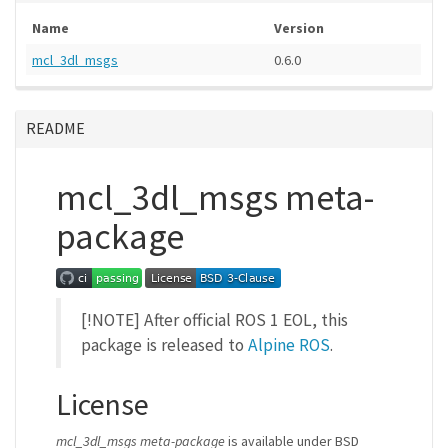
Name
Version
mcl_3dl_msgs
0.6.0
README
mcl_3dl_msgs meta-
package
[!NOTE] After official ROS 1 EOL, this
package is released to
Alpine ROS
.
License
mcl_3dl_msgs meta-package
is available under BSD