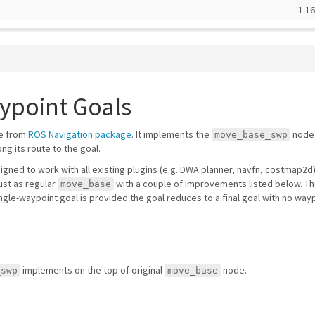
1.16
ypoint Goals
de from
ROS Navigation package
. It implements the
node,
move_base_swp
ng its route to the goal.
signed to work with all existing plugins (e.g. DWA planner, navfn, costmap2d
ust as regular
with a couple of improvements listed below. T
move_base
a single-waypoint goal is provided the goal reduces to a final goal with no w
implements on the top of original
node.
_swp
move_base