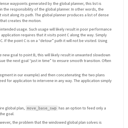
 dense waypoints generated by the global planner, this list is
n the responsibility of the global planner. In other words, the
 visit along its path. The global planner produces a list of dense
r that creates the motion.
ot intended usage. Such usage will likely result in poor performance
application requires that it visits point C along the way. Simply
If the point C is on a “detour” path it will not be visited. Using
e new goal to point B, this will likely result in unwanted slowdown
ue the next goal “just in time” to ensure smooth transition. Often
 segment in our example) and then concatenating the two plans
eed for application to intervene in any way. The application simply
ire global plan,
has an option to feed only a
move_base_swp
the goal.
owever, the problem that the windowed global plan solves is