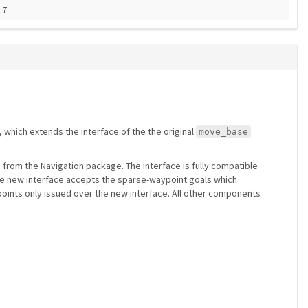
.7
 which extends the interface of the the original
move_base
) from the Navigation package. The interface is fully compatible
he new interface accepts the sparse-waypoint goals which
aypoints only issued over the new interface. All other components