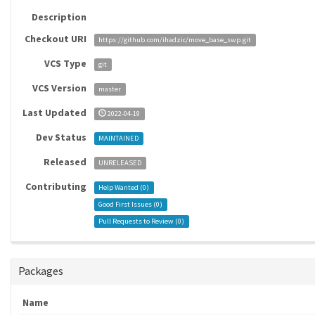
Description
Checkout URI
https://github.com/ihadzic/move_base_swp.git
VCS Type
git
VCS Version
master
Last Updated
2022-04-19
Dev Status
MAINTAINED
Released
UNRELEASED
Contributing
Help Wanted (
0
)
Good First Issues (
0
)
Pull Requests to Review (
0
)
Packages
Name