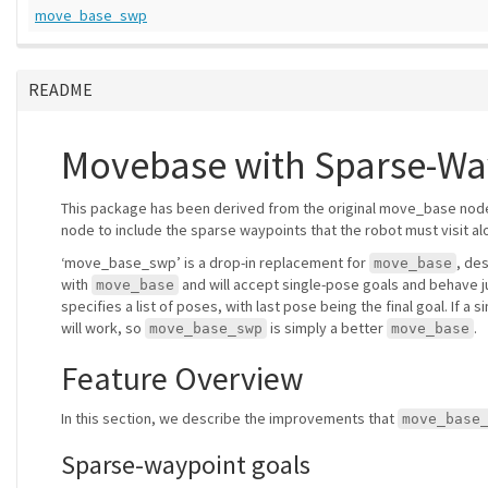
move_base_swp
README
Movebase with Sparse-Wa
This package has been derived from the original move_base no
node to include the sparse waypoints that the robot must visit alo
‘move_base_swp’ is a drop-in replacement for
, de
move_base
with
and will accept single-pose goals and behave j
move_base
specifies a list of poses, with last pose being the final goal. If 
will work, so
is simply a better
.
move_base_swp
move_base
Feature Overview
In this section, we describe the improvements that
move_base
Sparse-waypoint goals