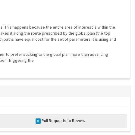
s. This happens because the entire area of interest is within the
akes it along the route prescribed by the global plan (the top
 paths have equal cost for the set of parameters it is using and
ner to prefer sticking to the global plan more than advancing
pen. Triggering the
Pull Requests to Review
0