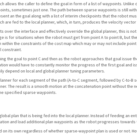
ch allows the caller to define the goal in form of a list of waypoints. Unlike
ypoints, sometimes just one. The path between sparse waypoints is still withi
esent an the goal along with a list of interim checkpoints that the robot must
ich are fed to the local planner, which, in turn, produces the velocity vecto
ts over the interface and effectively override the global planner, this is n
 is for situations when the robot must get from point A to point B, but the 
h within the constraints of the cost map which may or may not include point C. 
l constraint.
uing the goal to point C and then as the robot approaches that goal issue th
tion would have to constantly monitor the progress of the first goal and iss
avily depend on local and global planner tuning parameters.
 planner for each segment of the path (A-to-C segment, followed by C-to-B
anner. The result is a smooth motion at the concatenation point without the n
the specified sparse waypoints.
obal plan that is being fed into the local planner. Instead of feeding an ent
ation and load additional plan waypoints as the robot progresses towards 
d on its own regardless of whether sparse-waypoint plan is used or not. H