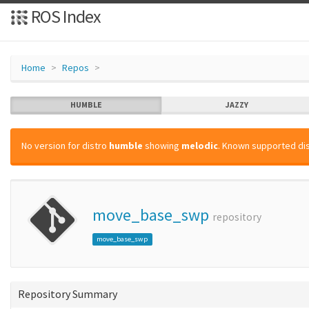
ROS Index
Home
Repos
HUMBLE
JAZZY
No version for distro
humble
showing
melodic
. Known supported dis
move_base_swp
repository
move_base_swp
Repository Summary