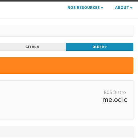
ROS RESOURCES
ABOUT
GITHUB
OLDER
ROS Distro
melodic