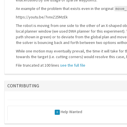
exacerbated by the usage of sparse waypoints.
An example of the problem that exists even in the original
move_
https://youtu.be/7vnxZ25MzEk
The robot is moving from one side to the other of an X-shaped obst
local planner window (we used DWA planner for this experiment). T
path shown in green) or to deviate from the global plan and move
the solver is bouncing back and forth between two options with
While one motion may eventually prevail, the time it will take for
towards the target (i.e. cutting corners) would resolve this cas
File truncated at 100 lines
see the full file
CONTRIBUTING
Help Wanted
0