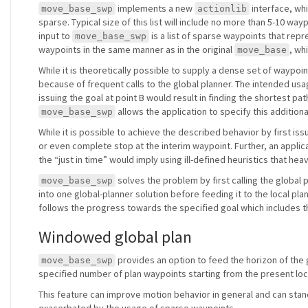
implements a new
interface, whi
move_base_swp
actionlib
sparse. Typical size of this list will include no more than 5-10 wa
input to
is a list of sparse waypoints that repr
move_base_swp
waypoints in the same manner as in the original
, wh
move_base
While it is theoretically possible to supply a dense set of waypoin
because of frequent calls to the global planner. The intended usage
issuing the goal at point B would result in finding the shortest pat
allows the application to specify this additiona
move_base_swp
While it is possible to achieve the described behavior by first iss
or even complete stop at the interim waypoint. Further, an applica
the “just in time” would imply using ill-defined heuristics that he
solves the problem by first calling the global
move_base_swp
into one global-planner solution before feeding it to the local pl
follows the progress towards the specified goal which includes 
Windowed global plan
provides an option to feed the horizon of the gl
move_base_swp
specified number of plan waypoints starting from the present loc
This feature can improve motion behavior in general and can stan