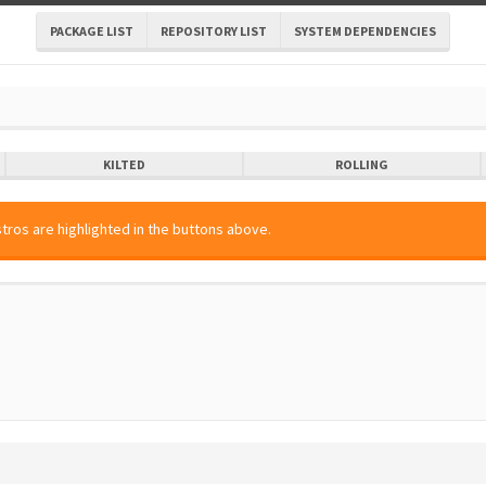
PACKAGE LIST
REPOSITORY LIST
SYSTEM DEPENDENCIES
KILTED
ROLLING
tros are highlighted in the buttons above.