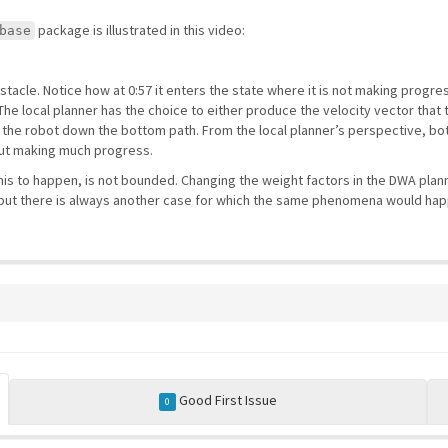
package is illustrated in this video:
base
acle. Notice how at 0:57 it enters the state where it is not making progres
he local planner has the choice to either produce the velocity vector that t
 the robot down the bottom path. From the local planner’s perspective, both
out making much progress.
 this to happen, is not bounded. Changing the weight factors in the DWA plan
e, but there is always another case for which the same phenomena would hap
Good First Issue
0