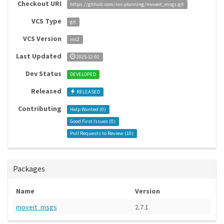
Checkout URI
https://github.com/ros-planning/moveit_msgs.git
VCS Type
git
VCS Version
ros2
Last Updated
2025-12-02
Dev Status
DEVELOPED
Released
RELEASED
Contributing
Help Wanted (
0
)
Good First Issues (
0
)
Pull Requests to Review (
10
)
Packages
Name
Version
moveit_msgs
2.7.1