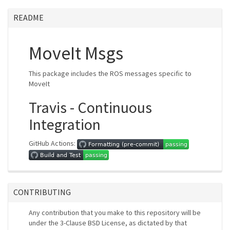
README
MoveIt Msgs
This package includes the ROS messages specific to
MoveIt
Travis - Continuous
Integration
GitHub Actions:
CONTRIBUTING
Any contribution that you make to this repository will be
under the 3-Clause BSD License, as dictated by that