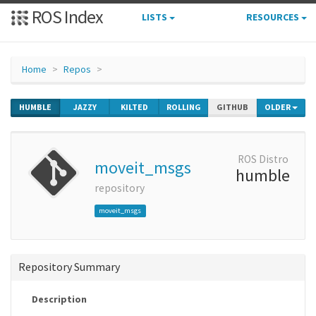
ROS Index
LISTS
RESOURCES
Home
Repos
HUMBLE
JAZZY
KILTED
ROLLING
GITHUB
OLDER
ROS Distro
moveit_msgs
humble
repository
moveit_msgs
Repository Summary
Description