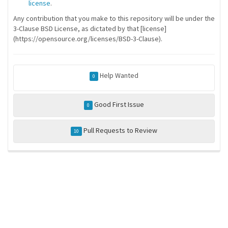
license
.
Any contribution that you make to this repository will be under the
3-Clause BSD License, as dictated by that [license]
(https://opensource.org/licenses/BSD-3-Clause).
Help Wanted
0
Good First Issue
0
Pull Requests to Review
10