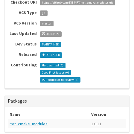
Checkout URI
https://github.com/KIT-MRT/mrt_cmake_modules.git
VCS Type
git
VCS Version
master
Last Updated
2024-09-20
Dev Status
MAINTAINED
Released
RELEASED
Contributing
Help Wanted (
0
)
Good First Issues (
0
)
Pull Requests to Review (
4
)
Packages
Name
Version
mrt_cmake_modules
1.0.11