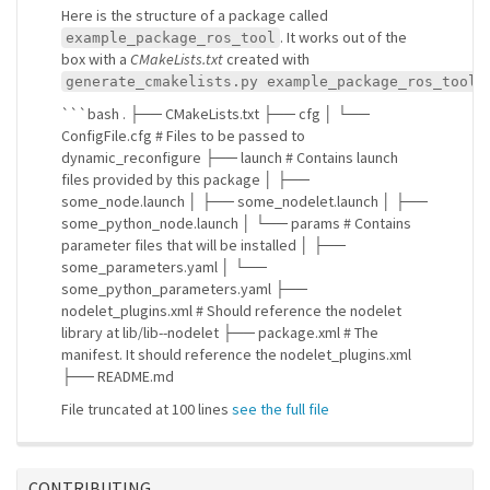
Here is the structure of a package called
. It works out of the
example_package_ros_tool
box with a
CMakeLists.txt
created with
generate_cmakelists.py example_package_ros_tool 
```bash . ├── CMakeLists.txt ├── cfg │ └──
ConfigFile.cfg # Files to be passed to
dynamic_reconfigure ├── launch # Contains launch
files provided by this package │ ├──
some_node.launch │ ├── some_nodelet.launch │ ├──
some_python_node.launch │ └── params # Contains
parameter files that will be installed │ ├──
some_parameters.yaml │ └──
some_python_parameters.yaml ├──
nodelet_plugins.xml # Should reference the nodelet
library at lib/lib
-
-nodelet ├── package.xml # The
manifest. It should reference the nodelet_plugins.xml
├── README.md
File truncated at 100 lines
see the full file
CONTRIBUTING