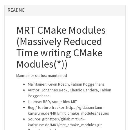
README
MRT CMake Modules
(Massively Reduced
Time writing CMake
Modules(*))
Maintainer status: maintained
Maintainer: Kevin Rösch, Fabian Poggenhans
Author: Johannes Beck, Claudio Bandera, Fabian
Poggenhans
License: BSD, some files MIT
Bug / feature tracker: https://gitlab.mrt.uni-
karlsruhe.de/MRT/mrt_cmake_modules/issues
Source: git https://gitlab.mrt.uni-
karlsruhe.de/MRT/mrt_cmake_modules.git