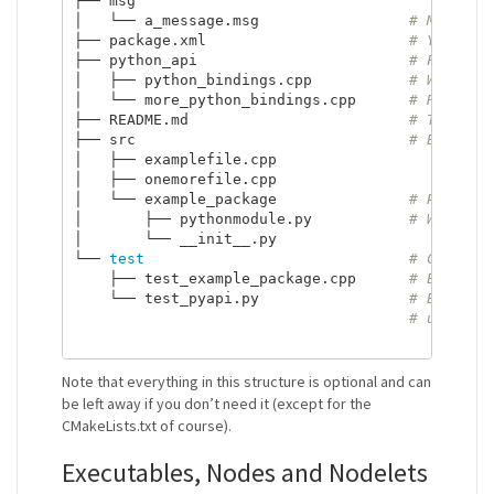
├── msg

│   └── a_message.msg                 
# Message
├── package.xml                       
# You sho
├── python_api                        
# Folder 
│   ├── python_bindings.cpp           
# Will be
│   └── more_python_bindings.cpp      
# Refer t
├── README.md                         
# The rea
├── src                               
# Every c
│   ├── examplefile.cpp

│   ├── onemorefile.cpp

│   └── example_package               
# Python 
│       ├── pythonmodule.py           
# Will be
│       └── __init__.py

└── 
test
# Contain
    ├── test_example_package.cpp      
# Every f
    └── test_pyapi.py                 
# Every p
# using n
Note that everything in this structure is optional and can
be left away if you don’t need it (except for the
CMakeLists.txt of course).
Executables, Nodes and Nodelets