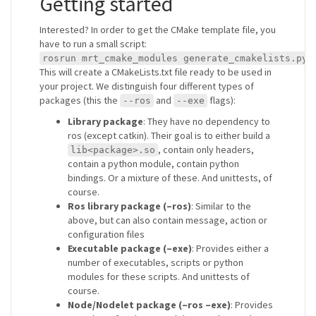
Getting started
Interested? In order to get the CMake template file, you
have to run a small script:
rosrun mrt_cmake_modules generate_cmakelists.py 
This will create a CMakeLists.txt file ready to be used in
your project. We distinguish four different types of
packages (this the
and
flags):
--ros
--exe
Library package
: They have no dependency to
ros (except catkin). Their goal is to either build a
, contain only headers,
lib<package>.so
contain a python module, contain python
bindings. Or a mixture of these. And unittests, of
course.
Ros library package (–ros)
: Similar to the
above, but can also contain message, action or
configuration files
Executable package (–exe)
: Provides either a
number of executables, scripts or python
modules for these scripts. And unittests of
course.
Node/Nodelet package (–ros –exe)
: Provides