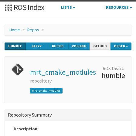
ROS Index
LISTS
RESOURCES
Home
Repos
HUMBLE
JAZZY
KILTED
ROLLING
GITHUB
OLDER
ROS Distro
mrt_cmake_modules
humble
repository
mrt_cmake_modules
Repository Summary
Description