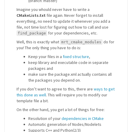
(branch: master)
Imagine you whould never have to write a
CMakeLists.txt
file again. Never forget to install
everything, no need to update it whenever you add a
file, not time lost for figuring out how to call and use
for your dependencies, etc.
find_package
Well, this is exactly what
do for
mrt_cmake_modules
you! The only thing you have to do is:
Keep your files in a
fixed structure
,
keep library and executable code in separate
packages and
make sure the package.xml actually contains all
the packages you depend on.
If you don’t want to agree to this, there are
ways to get
this done as well
. This will require you to modify our
template file a bit.
On the other hand, you get a lot of things for free:
Resolution of your
dependencies in CMake
Automatic generation of Nodes/Nodelets
Supports C++ and Python(2/3)