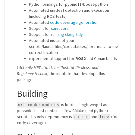
Python bindings for pybind11/boost-python
Automated unittest detection and execution
(including ROS tests)
Automated
code coverage generation
Support for
sanitizers
Support for
running clang-tidy
Automated install of your
scripts/launchfiles/executables/libraries… to the
correct location
experimental support for
ROS2
and Conan builds
) Actually MRT stands for *Institut für Mess- und
Regelungstechnik
, the institute that develops this
package.
Building
is kept as leightweight as
mrt_cmake_modules
possible. It just contains a few CMake (and python)
scripts. Its only dependency is
and
(for
catkin
lcov
code coverage).