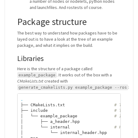
a number of nodes or nodelets, python nodes
and launchfiles. And rostests of course.
Package structure
The best way to understand how packages have to be
layed out is to have a look at the tree of an example
package, and what it implies on the build.
Libraries
Here is the structure of a package called
. It works out of the box with a
example_package
CMakeLists.txt
created with
:
generate_cmakelists.py example_package --ros
.
├── CMakeLists.txt                    
# The gen
├── include                           
# The hea
│   └── example_package               
# It is a
│       ├── a_header.hpp

│       └── internal                  
# Headers
│           └── internal_header.hpp
