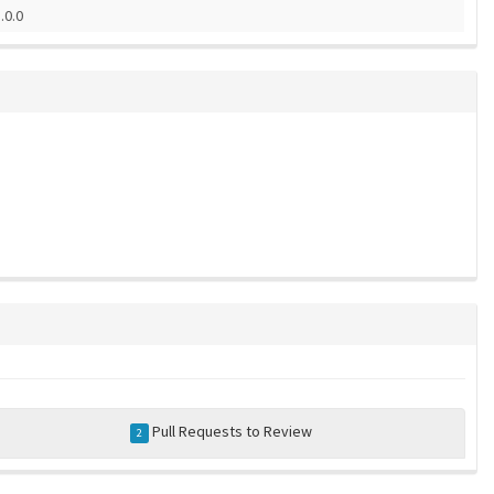
.0.0
Pull Requests to Review
2