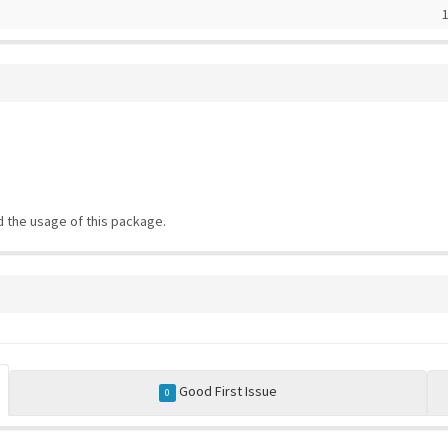
1
 the usage of this package.
Good First Issue
0