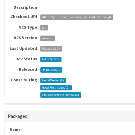
Description
Checkout URI
https://github.com/neobotix/neo_local_planner.git
VCS Type
git
VCS Version
melodic
Last Updated
2020-08-17
Dev Status
MAINTAINED
Released
RELEASED
Contributing
Help Wanted (
0
)
Good First Issues (
0
)
Pull Requests to Review (
2
)
Packages
Name