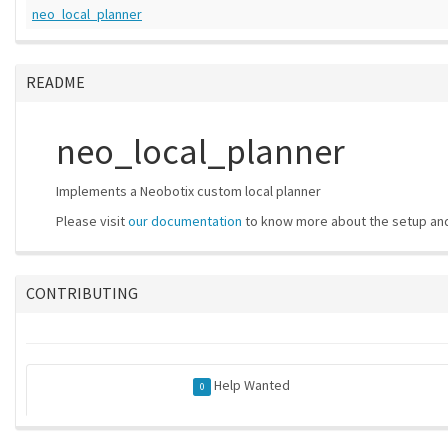
neo_local_planner
README
neo_local_planner
Implements a Neobotix custom local planner
Please visit
our documentation
to know more about the setup and
CONTRIBUTING
Help Wanted
0