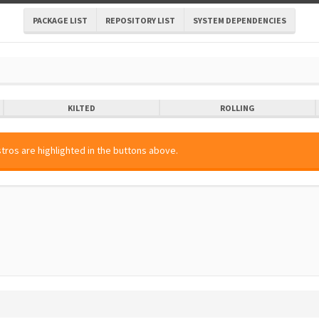
PACKAGE LIST
REPOSITORY LIST
SYSTEM DEPENDENCIES
KILTED
ROLLING
tros are highlighted in the buttons above.