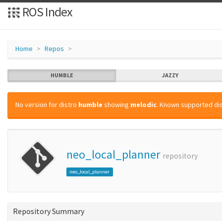
ROS Index
Home
Repos
HUMBLE
JAZZY
No version for distro
humble
showing
melodic
. Known supported dis
neo_local_planner
repository
neo_local_planner
Repository Summary