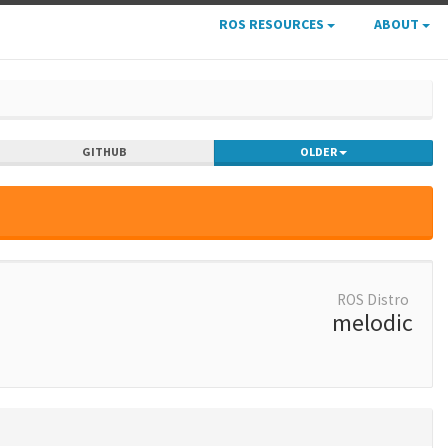
ROS RESOURCES
ABOUT
GITHUB
OLDER
ROS Distro
melodic