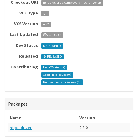
Checkout URI
https://github.com/vooon/ntpd_driver.git
VCS Type
git
VCS Version
ros2
Last Updated
2025-09-08
Dev Status
MAINTAINED
Released
RELEASED
Contributing
Help Wanted (
0
)
Good First Issues (
0
)
Pull Requests to Review (
0
)
Packages
Name
Version
ntpd_driver
2.3.0