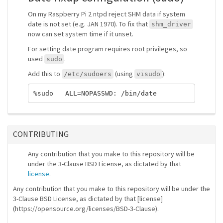
On my Raspberry Pi 2 ntpd reject SHM data if system
date is not set (e.g. JAN 1970). To fix that
shm_driver
now can set system time if it unset.
For setting date program requires root privileges, so
used
.
sudo
Add this to
(using
):
/etc/sudoers
visudo
CONTRIBUTING
Any contribution that you make to this repository will be
under the 3-Clause BSD License, as dictated by that
license
.
Any contribution that you make to this repository will be under the
3-Clause BSD License, as dictated by that [license]
(https://opensource.org/licenses/BSD-3-Clause).