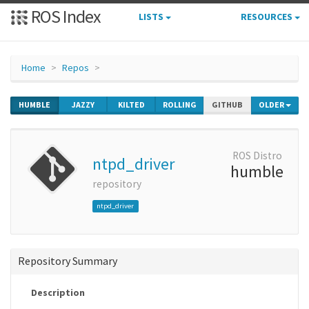
ROS Index
LISTS
RESOURCES
Home
Repos
HUMBLE
JAZZY
KILTED
ROLLING
GITHUB
OLDER
ROS Distro
ntpd_driver
humble
repository
ntpd_driver
Repository Summary
Description