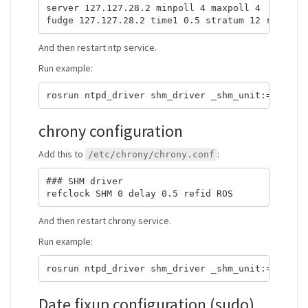
server 127.127.28.2 minpoll 4 maxpoll 4

And then restart ntp service.
Run example:
chrony configuration
Add this to
:
/etc/chrony/chrony.conf
### SHM driver

And then restart chrony service.
Run example:
Date fixup configuration (sudo)