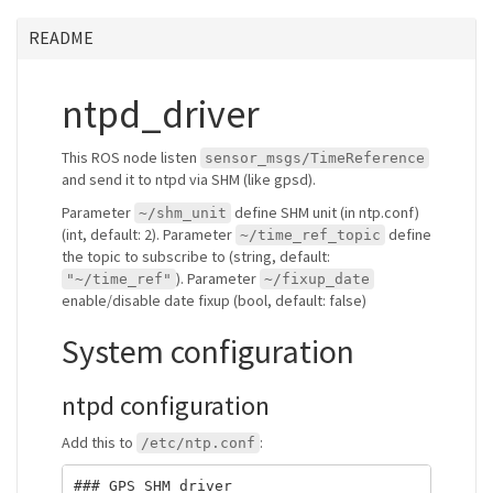
README
ntpd_driver
This ROS node listen
sensor_msgs/TimeReference
and send it to ntpd via SHM (like gpsd).
Parameter
define SHM unit (in ntp.conf)
~/shm_unit
(int, default: 2). Parameter
define
~/time_ref_topic
the topic to subscribe to (string, default:
). Parameter
"~/time_ref"
~/fixup_date
enable/disable date fixup (bool, default: false)
System configuration
ntpd configuration
Add this to
:
/etc/ntp.conf
### GPS SHM driver
