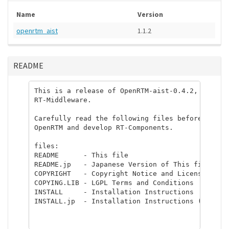
Name
Version
openrtm_aist
1.1.2
README
This is a release of OpenRTM-aist-0.4.2, dual-li
RT-Middleware.

Carefully read the following files before you co
OpenRTM and develop RT-Components.

files:

README      - This file

README.jp   - Japanese Version of This file

COPYRIGHT   - Copyright Notice and License Infor
COPYING.LIB - LGPL Terms and Conditions

INSTALL     - Installation Instructions

INSTALL.jp  - Installation Instructions (Japanes