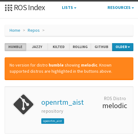
ROS Index
LISTS
RESOURCES
Home
Repos
HUMBLE
JAZZY
KILTED
ROLLING
GITHUB
OLDER
No version for distro
humble
showing
melodic
. Known
supported distros are highlighted in the buttons above.
ROS Distro
openrtm_aist
melodic
repository
openrtm_aist