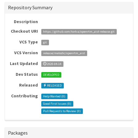
Repository Summary
Description
Checkout URI
https://github.com/tork-a/openrtm_aist-release.git
VCS Type
git
VCS Version
release/melodic/openrtm_aist
Last Updated
2020-04-14
Dev Status
DEVELOPED
Released
RELEASED
Contributing
Help Wanted (
0
)
Good First Issues (
0
)
Pull Requests to Review (
0
)
Packages