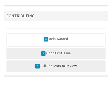
CONTRIBUTING
Help Wanted
0
Good First Issue
0
Pull Requests to Review
0