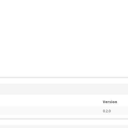
Version
0.2.0