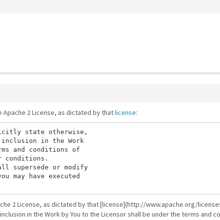
he Apache 2 License, as dictated by that
license
:
citly state otherwise,

inclusion in the Work

ms and conditions of

 conditions.

ll supersede or modify

ou may have executed

ache 2 License, as dictated by that [license](http://www.apache.org/licenses
 inclusion in the Work by You to the Licensor shall be under the terms and co