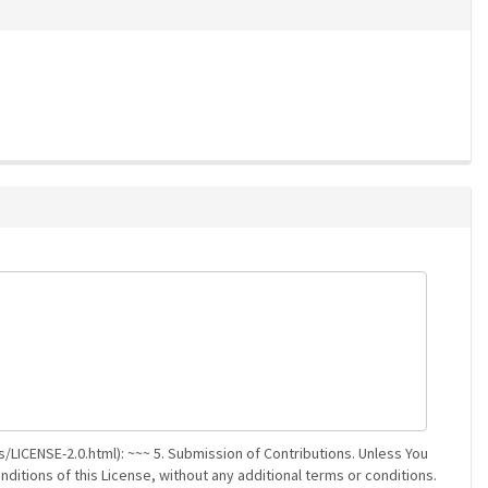
/LICENSE-2.0.html): ~~~ 5. Submission of Contributions. Unless You
nditions of this License, without any additional terms or conditions.