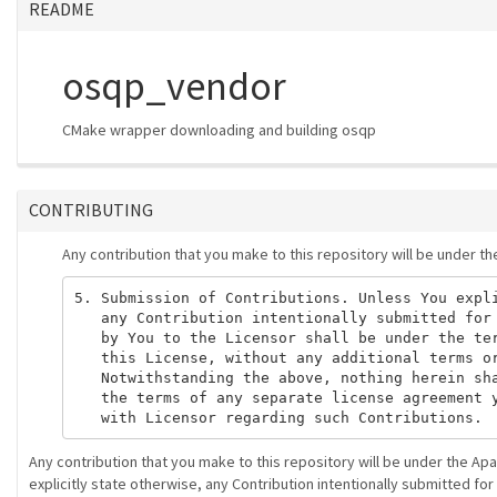
README
osqp_vendor
CMake wrapper downloading and building osqp
CONTRIBUTING
Any contribution that you make to this repository will be under t
5. Submission of Contributions. Unless You expli
   any Contribution intentionally submitted for 
   by You to the Licensor shall be under the ter
   this License, without any additional terms or
   Notwithstanding the above, nothing herein sha
   the terms of any separate license agreement y
Any contribution that you make to this repository will be under the Ap
explicitly state otherwise, any Contribution intentionally submitted for