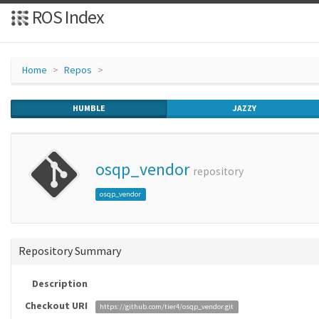
ROS Index
Home
Repos
HUMBLE
JAZZY
osqp_vendor
repository
osqp_vendor
Repository Summary
Description
Checkout URI
https://github.com/tier4/osqp_vendor.git