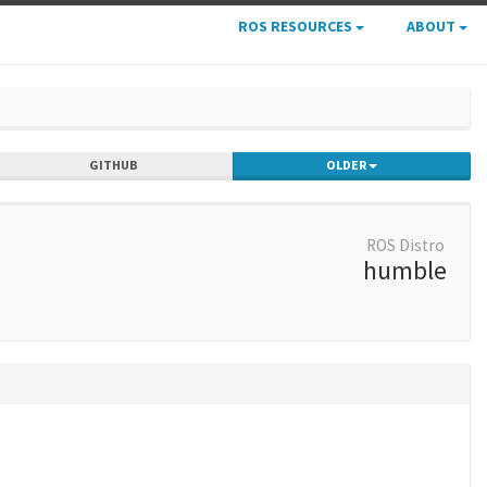
ROS RESOURCES
ABOUT
GITHUB
OLDER
ROS Distro
humble