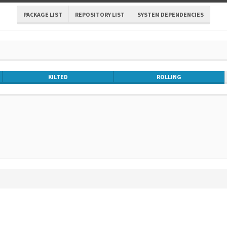
PACKAGE LIST
REPOSITORY LIST
SYSTEM DEPENDENCIES
KILTED
ROLLING