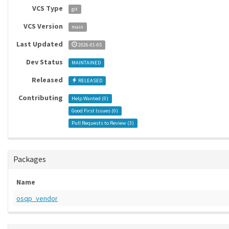
VCS Type
git
VCS Version
main
Last Updated
2026-01-05
Dev Status
MAINTAINED
Released
RELEASED
Contributing
Help Wanted (
0
)
Good First Issues (
0
)
Pull Requests to Review (
3
)
Packages
Name
osqp_vendor