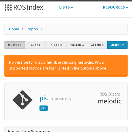
ROS Index
LISTS
RESOURCES
Home
Repos
HUMBLE
JAZZY
KILTED
ROLLING
GITHUB
OLDER
No version for distro
humble
showing
melodic
. Known
supported distros are highlighted in the buttons above.
ROS Distro
pid
repository
melodic
pid
Repository Summary