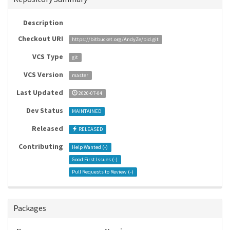
Description
Checkout URI
https://bitbucket.org/AndyZe/pid.git
VCS Type
git
VCS Version
master
Last Updated
2020-07-04
Dev Status
MAINTAINED
Released
RELEASED
Contributing
Help Wanted (
-
)
Good First Issues (
-
)
Pull Requests to Review (
-
)
Packages