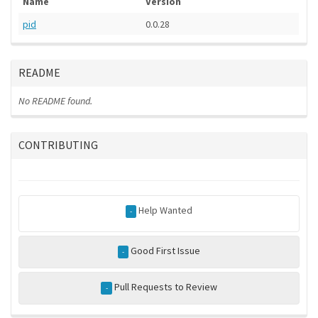
Name
Version
pid
0.0.28
README
No README found.
CONTRIBUTING
Help Wanted
-
Good First Issue
-
Pull Requests to Review
-