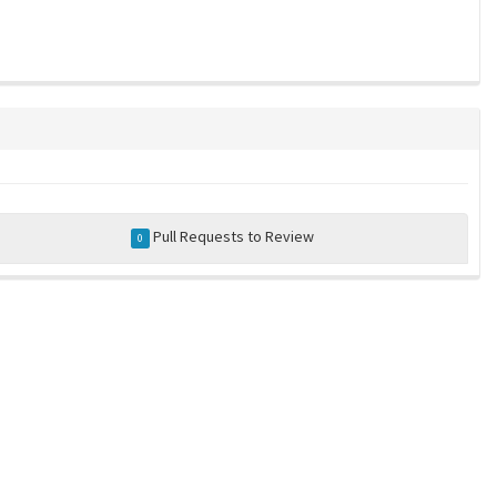
Pull Requests to Review
0
a community-maintained index of robotics software |
privacy