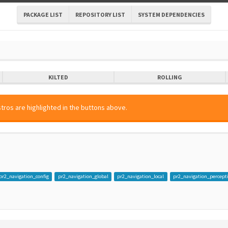
PACKAGE LIST
REPOSITORY LIST
SYSTEM DEPENDENCIES
KILTED
ROLLING
tros are highlighted in the buttons above.
pr2_navigation_config
pr2_navigation_global
pr2_navigation_local
pr2_navigation_percept