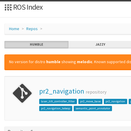
ROS Index
Home
Repos
HUMBLE
JAZZY
No version for distro
humble
showing
melodic
. Known supported dis
pr2_navigation
repository
laser_tilt_controller_filter
pr2_move_base
pr2_navigation
pr2_navigation_teleop
semantic_point_annotator