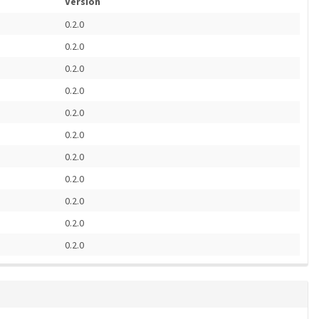
Version
0.2.0
0.2.0
0.2.0
0.2.0
0.2.0
0.2.0
0.2.0
0.2.0
0.2.0
0.2.0
0.2.0