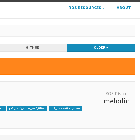
ROS RESOURCES
ABOUT
GITHUB
OLDER
ROS Distro
melodic
ion
pr2_navigation_self_filter
pr2_navigation_slam