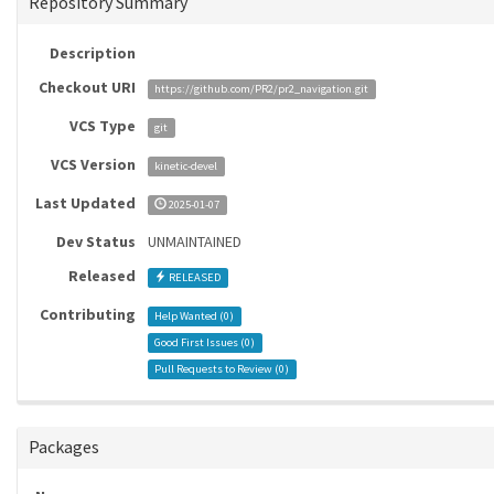
Repository Summary
Description
Checkout URI
https://github.com/PR2/pr2_navigation.git
VCS Type
git
VCS Version
kinetic-devel
Last Updated
2025-01-07
Dev Status
UNMAINTAINED
Released
RELEASED
Contributing
Help Wanted (
0
)
Good First Issues (
0
)
Pull Requests to Review (
0
)
Packages