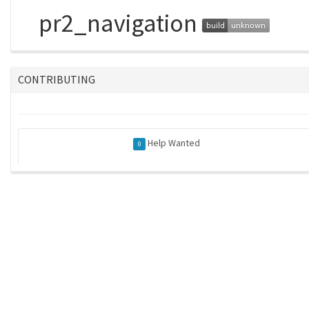
pr2_navigation
CONTRIBUTING
Help Wanted
0
rkent/rosindex
| generated on 2026-04-30