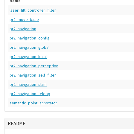
Name
laser_tilt_controller_filter
pr2_move_base
pr2_navigation
pr2_navigation_config
pr2_navigation_global
pr2_navigation_local
pr2_navigation_perception
pr2_navigation_self_filter
pr2_navigation_slam
pr2_navigation_teleop
semantic_point_annotator
README