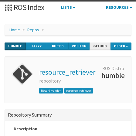
ROS Index
LISTS
RESOURCES
Home
Repos
HUMBLE
JAZZY
KILTED
ROLLING
GITHUB
OLDER
ROS Distro
resource_retriever
humble
repository
libcurl_vendor
resource_retriever
Repository Summary
Description