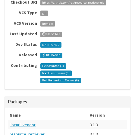
Checkout URI
https://github.com/ros/resource_retriever.git
VCS Type
git
VCS Version
humble
Last Updated
2025-03-25
Dev Status
MAINTAINED
Released
RELEASED
Contributing
Help Wanted (
1
)
Good First Issues (
0
)
Pull Requests to Review (
0
)
Packages
Name
Version
libcurl_vendor
3.1.3
resource_retriever
3.1.3