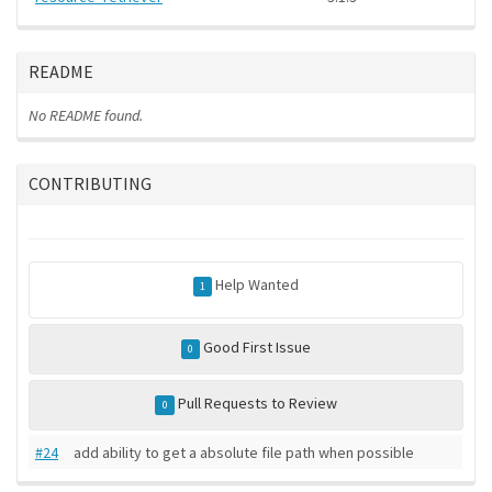
README
No README found.
CONTRIBUTING
Help Wanted
1
Good First Issue
0
Pull Requests to Review
0
#24
add ability to get a absolute file path when possible