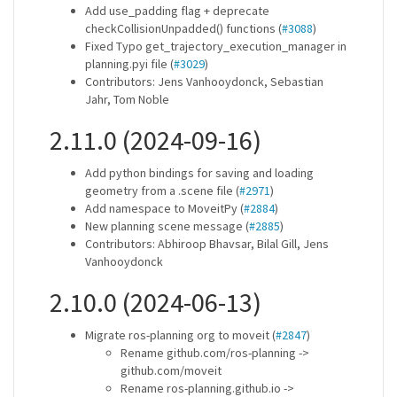
Add use_padding flag + deprecate
checkCollisionUnpadded() functions (
#3088
)
Fixed Typo get_trajectory_execution_manager in
planning.pyi file (
#3029
)
Contributors: Jens Vanhooydonck, Sebastian
Jahr, Tom Noble
2.11.0 (2024-09-16)
Add python bindings for saving and loading
geometry from a .scene file (
#2971
)
Add namespace to MoveitPy (
#2884
)
New planning scene message (
#2885
)
Contributors: Abhiroop Bhavsar, Bilal Gill, Jens
Vanhooydonck
2.10.0 (2024-06-13)
Migrate ros-planning org to moveit (
#2847
)
Rename github.com/ros-planning ->
github.com/moveit
Rename ros-planning.github.io ->