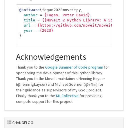
@software
{
fagan2023moveitpy
,
author
=
{Fagan, Peter David}
,
title
=
{{MoveIt 2 Python Library: A Software
url
=
{https://github.com/moveit/moveit2/tree
year
=
{2023}
}
Acknowledgements
Thank you to the
Google Summer of Code program
for
sponsoring the development of this Python library.
Thank you to the MoveIt maintainers Henning Kayser
(@henningkayser) and Michael Goerner (@v4hn) for
their guidance as supervisors of my GSoC project.
Finally thank you to the
ML Collective
for providing
compute support for this project.
CHANGELOG