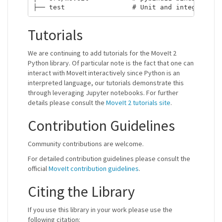
Tutorials
We are continuing to add tutorials for the MoveIt 2
Python library. Of particular note is the fact that one can
interact with MoveIt interactively since Python is an
interpreted language, our tutorials demonstrate this
through leveraging Jupyter notebooks. For further
details please consult the
MoveIt 2 tutorials site
.
Contribution Guidelines
Community contributions are welcome.
For detailed contribution guidelines please consult the
official
MoveIt contribution guidelines
.
Citing the Library
If you use this library in your work please use the
following citation: