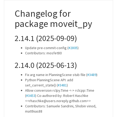
Changelog for
package moveit_py
2.14.1 (2025-09-09)
Update pre-commit-config (
#2805
)
Contributors: mosfet80
2.14.0 (2025-06-13)
Fix arg name in PlanningScene stub file (
#3489
)
Python PlanningScene API: add
set_current_state() (
#3481
)
Allow conversion rclpy.Time <-> rclcpp::Time
(
#3453
) Co-authored-by: Robert Haschke
<<rhaschke@users.noreply.github.com>>
Contributors: Samuele Sandrini, Shobin vinod,
matthias88