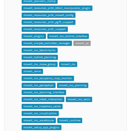
moveit_planners_stomp
moveit_resources_prbt_ikfast_manipulator_plugin
moveit_resources_prbt_moveit_config
moveit_resources_prbt_pg70_support
moveit_resources_prbt_support
moveit_plugins
moveit_ros_control_interface
moveit_simple_controller_manager
moveit_py
moveit_ros_benchmarks
moveit_hybrid_planning
moveit_ros_move_group
moveit_ros
moveit_servo
moveit_ros_occupancy_map_monitor
moveit_ros_perception
moveit_ros_planning
moveit_ros_planning_interface
moveit_ros_robot_interaction
moveit_ros_tests
moveit_ros_trajectory_cache
moveit_ros_visualization
moveit_ros_warehouse
moveit_runtime
moveit_setup_app_plugins