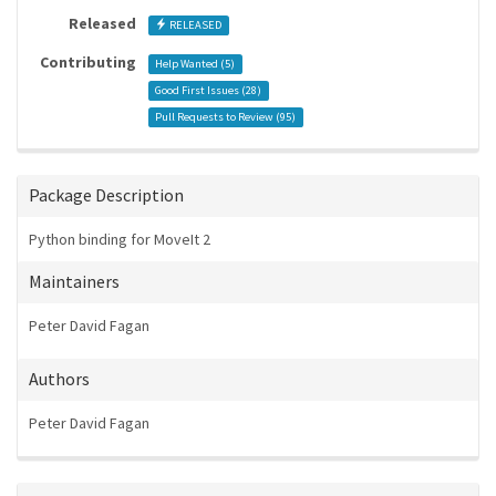
Released
RELEASED
Contributing
Help Wanted (
5
)
Good First Issues (
28
)
Pull Requests to Review (
95
)
Package Description
Python binding for MoveIt 2
Maintainers
Peter David Fagan
Authors
Peter David Fagan