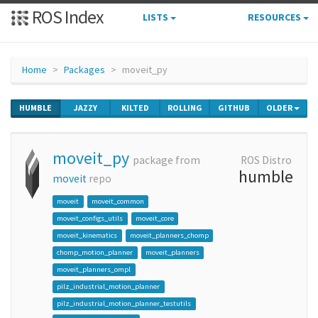
ROS Index
LISTS
RESOURCES
Home
Packages
moveit_py
HUMBLE
JAZZY
KILTED
ROLLING
GITHUB
OLDER
moveit_py
package from
ROS Distro
humble
moveit
repo
moveit
moveit_common
moveit_configs_utils
moveit_core
moveit_kinematics
moveit_planners_chomp
chomp_motion_planner
moveit_planners
moveit_planners_ompl
pilz_industrial_motion_planner
pilz_industrial_motion_planner_testutils