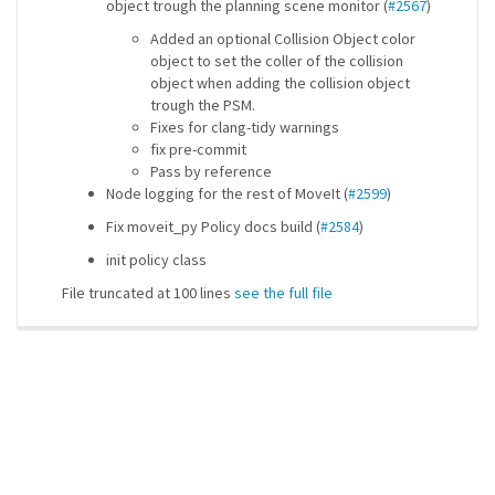
object trough the planning scene monitor (
#2567
)
Added an optional Collision Object color
object to set the coller of the collision
object when adding the collision object
trough the PSM.
Fixes for clang-tidy warnings
fix pre-commit
Pass by reference
Node logging for the rest of MoveIt (
#2599
)
Fix moveit_py Policy docs build (
#2584
)
init policy class
File truncated at 100 lines
see the full file