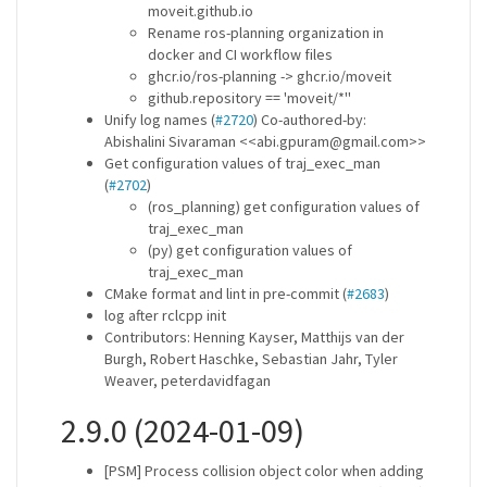
moveit.github.io
Rename ros-planning organization in
docker and CI workflow files
ghcr.io/ros-planning -> ghcr.io/moveit
github.repository == 'moveit/*''
Unify log names (
#2720
) Co-authored-by:
Abishalini Sivaraman <<abi.gpuram@gmail.com>>
Get configuration values of traj_exec_man
(
#2702
)
(ros_planning) get configuration values of
traj_exec_man
(py) get configuration values of
traj_exec_man
CMake format and lint in pre-commit (
#2683
)
log after rclcpp init
Contributors: Henning Kayser, Matthijs van der
Burgh, Robert Haschke, Sebastian Jahr, Tyler
Weaver, peterdavidfagan
2.9.0 (2024-01-09)
[PSM] Process collision object color when adding