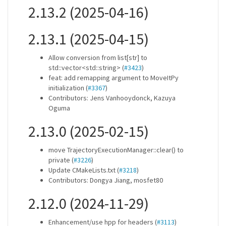
2.13.2 (2025-04-16)
2.13.1 (2025-04-15)
Allow conversion from list[str] to
std::vector<std::string> (
#3423
)
feat: add remapping argument to MoveItPy
initialization (
#3367
)
Contributors: Jens Vanhooydonck, Kazuya
Oguma
2.13.0 (2025-02-15)
move TrajectoryExecutionManager::clear() to
private (
#3226
)
Update CMakeLists.txt (
#3218
)
Contributors: Dongya Jiang, mosfet80
2.12.0 (2024-11-29)
Enhancement/use hpp for headers (
#3113
)