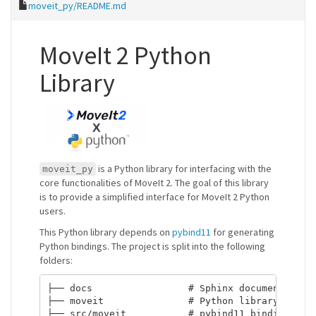
moveit_py/README.md
MoveIt 2 Python
Library
is a Python library for interfacing with the
moveit_py
core functionalities of MoveIt 2. The goal of this library
is to provide a simplified interface for MoveIt 2 Python
users.
This Python library depends on
pybind11
for generating
Python bindings. The project is split into the following
folders:
├── docs                 # Sphinx documentation 
├── moveit               # Python library stubs;
├── src/moveit           # pybind11 binding code