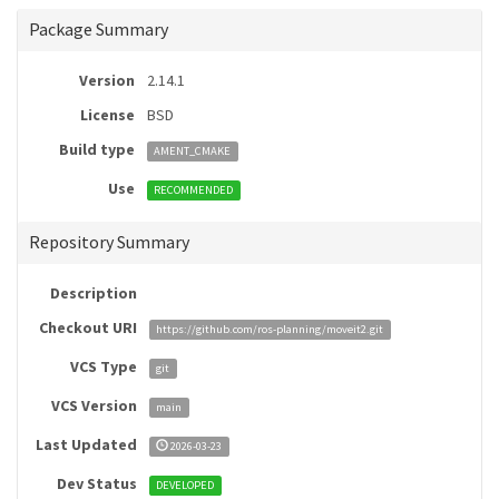
Package Summary
Version
2.14.1
License
BSD
Build type
AMENT_CMAKE
Use
RECOMMENDED
Repository Summary
Description
Checkout URI
https://github.com/ros-planning/moveit2.git
VCS Type
git
VCS Version
main
Last Updated
2026-03-23
Dev Status
DEVELOPED