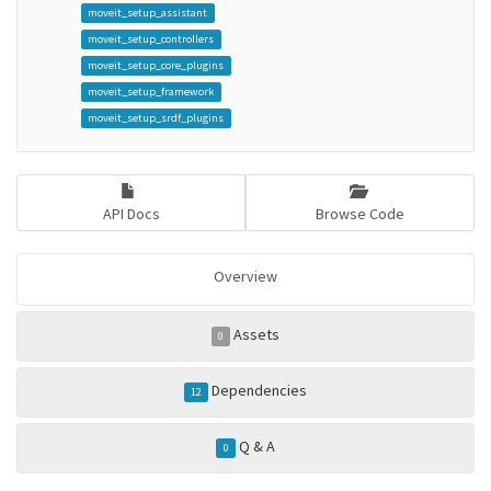
moveit_setup_assistant
moveit_setup_controllers
moveit_setup_core_plugins
moveit_setup_framework
moveit_setup_srdf_plugins
API Docs
Browse Code
Overview
Assets
0
Dependencies
12
Q & A
0