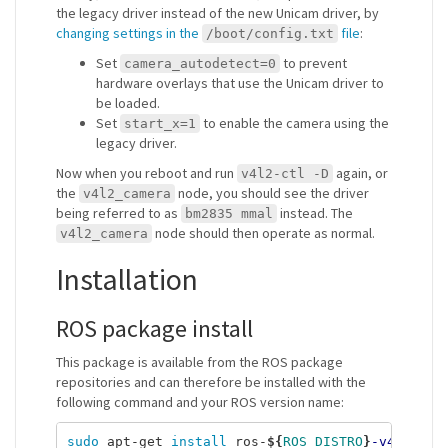
the legacy driver instead of the new Unicam driver, by
changing settings in the
file
:
/boot/config.txt
Set
to prevent
camera_autodetect=0
hardware overlays that use the Unicam driver to
be loaded.
Set
to enable the camera using the
start_x=1
legacy driver.
Now when you reboot and run
again, or
v4l2-ctl -D
the
node, you should see the driver
v4l2_camera
being referred to as
instead. The
bm2835 mmal
node should then operate as normal.
v4l2_camera
Installation
ROS package install
This package is available from the ROS package
repositories and can therefore be installed with the
following command and your ROS version name:
sudo 
apt-get 
install 
ros-
${
ROS_DISTRO
}
-v4l2-cam