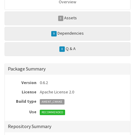
Overview
Assets
0
Dependencies
9
Q & A
0
Package Summary
Version
0.6.2
License
Apache License 2.0
Build type
AMENT_CMAKE
Use
RECOMMENDED
Repository Summary