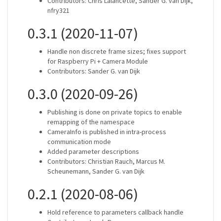
Contributors: Chris Lalancette, Sander G. van Dijk,
nfry321
0.3.1 (2020-11-07)
Handle non discrete frame sizes; fixes support
for Raspberry Pi + Camera Module
Contributors: Sander G. van Dijk
0.3.0 (2020-09-26)
Publishing is done on private topics to enable
remapping of the namespace
CameraInfo is published in intra-process
communication mode
Added parameter descriptions
Contributors: Christian Rauch, Marcus M.
Scheunemann, Sander G. van Dijk
0.2.1 (2020-08-06)
Hold reference to parameters callback handle