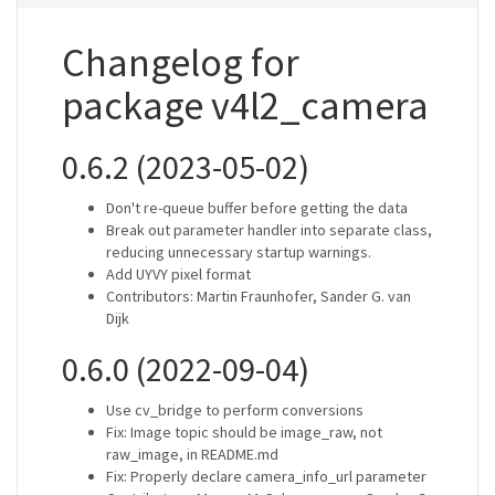
Changelog for
package v4l2_camera
0.6.2 (2023-05-02)
Don't re-queue buffer before getting the data
Break out parameter handler into separate class,
reducing unnecessary startup warnings.
Add UYVY pixel format
Contributors: Martin Fraunhofer, Sander G. van
Dijk
0.6.0 (2022-09-04)
Use cv_bridge to perform conversions
Fix: Image topic should be image_raw, not
raw_image, in README.md
Fix: Properly declare camera_info_url parameter