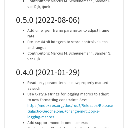
Contributors: Marcus M. Scheunemann, Sander G.
van Dijk, ijnek
0.5.0 (2022-08-06)
Add time_per_frame parameter to adjust frame
rate
Fix: use 64 bit integers to store control valueas
and ranges
Contributors: Marcus M. Scheunemann, Sander G.
van Dijk
0.4.0 (2021-01-29)
Read-only parameters as now properly marked
as such
Use C-style strings for logging macros to adapt
to new formatting constraints See:
https://index.ros.org/doc/ros2/Releases/Release-
Galactic-Geochelone/#change-in-rclcpp-s-
logging-macros
Add support monochrome cameras