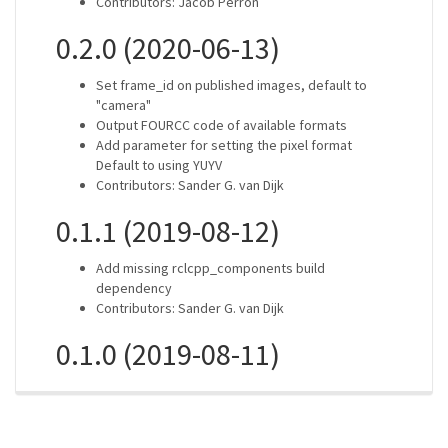
Contributors: Jacob Perron
0.2.0 (2020-06-13)
Set frame_id on published images, default to
"camera"
Output FOURCC code of available formats
Add parameter for setting the pixel format
Default to using YUYV
Contributors: Sander G. van Dijk
0.1.1 (2019-08-12)
Add missing rclcpp_components build
dependency
Contributors: Sander G. van Dijk
0.1.0 (2019-08-11)