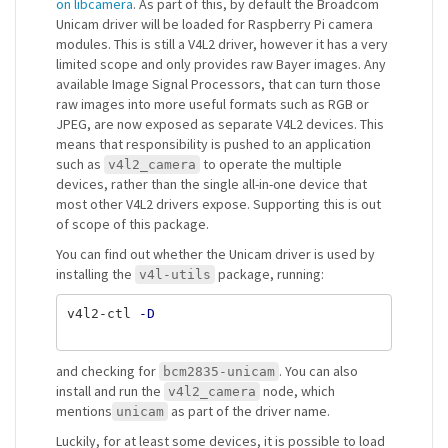
on libcamera
. As part of this, by default the Broadcom
Unicam driver will be loaded for Raspberry Pi camera
modules. This is still a V4L2 driver, however it has a very
limited scope and only provides raw Bayer images. Any
available Image Signal Processors, that can turn those
raw images into more useful formats such as RGB or
JPEG, are now exposed as separate V4L2 devices. This
means that responsibility is pushed to an application
such as
to operate the multiple
v4l2_camera
devices, rather than the single all-in-one device that
most other V4L2 drivers expose. Supporting this is out
of scope of this package.
You can find out whether the Unicam driver is used by
installing the
package, running:
v4l-utils
v4l2-ctl 
-D
and checking for
. You can also
bcm2835-unicam
install and run the
node, which
v4l2_camera
mentions
as part of the driver name.
unicam
Luckily, for at least some devices, it is possible to load