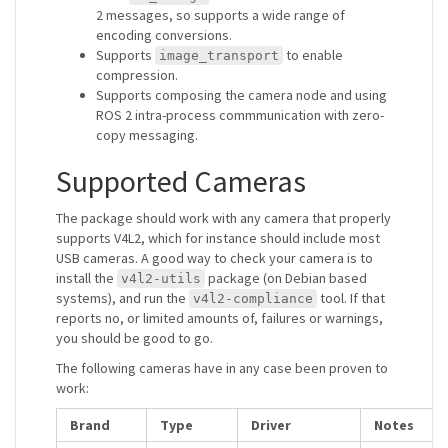
2 messages, so supports a wide range of
encoding conversions.
Supports
to enable
image_transport
compression.
Supports composing the camera node and using
ROS 2 intra-process commmunication with zero-
copy messaging.
Supported Cameras
The package should work with any camera that properly
supports V4L2, which for instance should include most
USB cameras. A good way to check your camera is to
install the
package (on Debian based
v4l2-utils
systems), and run the
tool. If that
v4l2-compliance
reports no, or limited amounts of, failures or warnings,
you should be good to go.
The following cameras have in any case been proven to
work:
Brand
Type
Driver
Notes