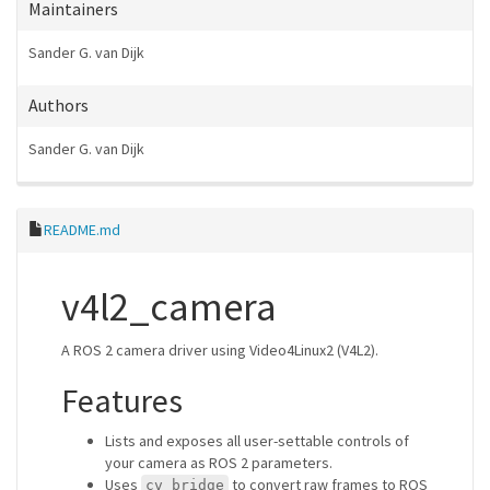
Maintainers
Sander G. van Dijk
Authors
Sander G. van Dijk
README.md
v4l2_camera
A ROS 2 camera driver using Video4Linux2 (V4L2).
Features
Lists and exposes all user-settable controls of
your camera as ROS 2 parameters.
Uses
to convert raw frames to ROS
cv_bridge