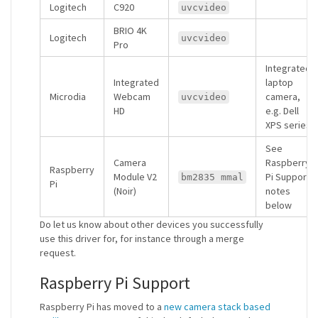
Logitech
C920
uvcvideo
BRIO 4K
Logitech
uvcvideo
Pro
Integrated
Integrated
laptop
Microdia
Webcam
camera,
uvcvideo
HD
e.g. Dell
XPS series
See
Camera
Raspberry
Raspberry
Module V2
Pi Support
bm2835 mmal
Pi
(Noir)
notes
below
Do let us know about other devices you successfully
use this driver for, for instance through a merge
request.
Raspberry Pi Support
Raspberry Pi has moved to a
new camera stack based