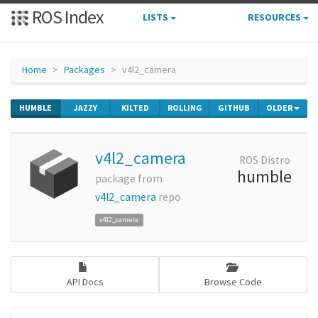
ROS Index
LISTS
RESOURCES
Home
Packages
v4l2_camera
HUMBLE
JAZZY
KILTED
ROLLING
GITHUB
OLDER
v4l2_camera
ROS Distro
humble
package from
v4l2_camera
repo
v4l2_camera
API Docs
Browse Code