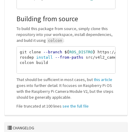
Building from source
To build this package from source, simply clone this
repository into your workspace, install dependencies,
and build it using
:
colcon
git clone 
--branch
${
ROS_DISTRO
}
 https://gitlab
rosdep 
install
--from-paths
 src/v4l2_camera 
--i
colcon build

That should be sufficient in most cases, but
this article
goes into further detail. It focuses on Raspberry Pi OS
with the Raspberry Pi Camera Module V2, but the steps
should be generally applicable.
File truncated at 100 lines
see the full file
CHANGELOG