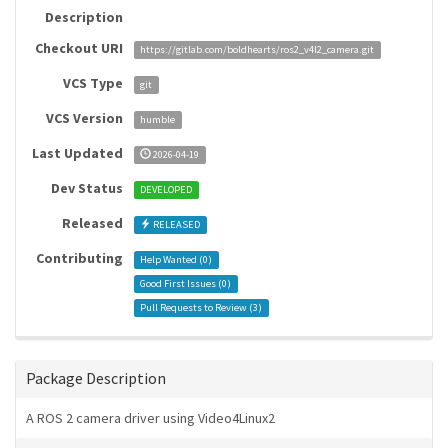
Description
Checkout URI
https://gitlab.com/boldhearts/ros2_v4l2_camera.git
VCS Type
git
VCS Version
humble
Last Updated
2026-04-19
Dev Status
DEVELOPED
Released
RELEASED
Contributing
Help Wanted (
0
)
Good First Issues (
0
)
Pull Requests to Review (
3
)
Package Description
A ROS 2 camera driver using Video4Linux2