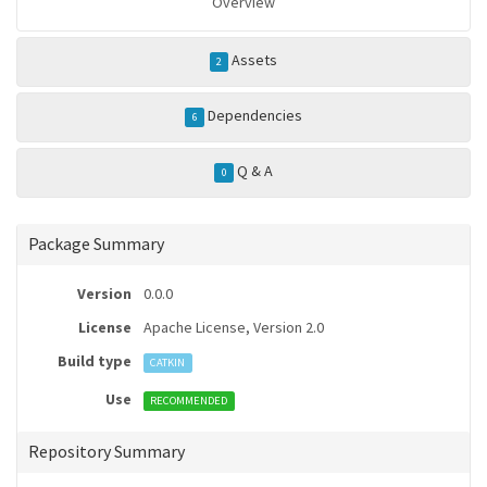
Overview
Assets
2
Dependencies
6
Q & A
0
Package Summary
Version
0.0.0
License
Apache License, Version 2.0
Build type
CATKIN
Use
RECOMMENDED
Repository Summary