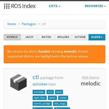
ROS Index
LISTS
RESOURCES
Home
Packages
ctl
HUMBLE
JAZZY
KILTED
ROLLING
GITHUB
OLDER
No version for distro
humble
showing
melodic
. Known
supported distros are highlighted in the buttons above.
ctl
package from
ROS Distro
melodic
astrobee
repo
astrobee
arm
dock
light_flow
perch
states
comms_bridge
dds_msgs