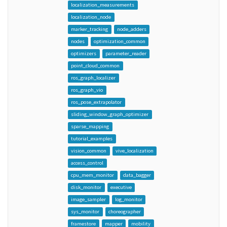
localization_measurements
localization_node
marker_tracking
node_adders
nodes
optimization_common
optimizers
parameter_reader
point_cloud_common
ros_graph_localizer
ros_graph_vio
ros_pose_extrapolator
sliding_window_graph_optimizer
sparse_mapping
tutorial_examples
vision_common
vive_localization
access_control
cpu_mem_monitor
data_bagger
disk_monitor
executive
image_sampler
log_monitor
sys_monitor
choreographer
framestore
mapper
mobility