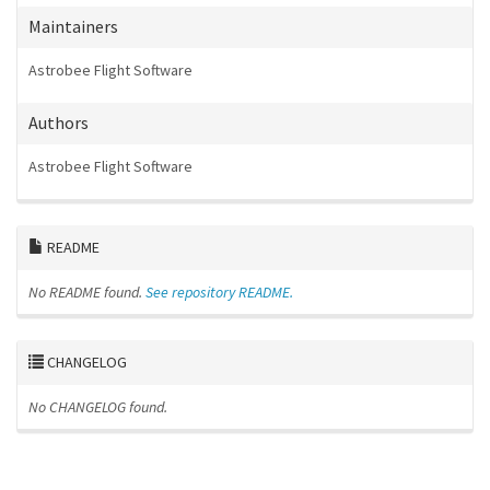
Maintainers
Astrobee Flight Software
Authors
Astrobee Flight Software
README
No README found.
See repository README.
CHANGELOG
No CHANGELOG found.