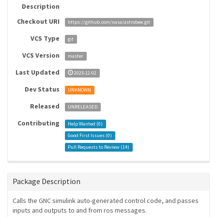
Description
Checkout URI
https://github.com/nasa/astrobee.git
VCS Type
git
VCS Version
master
Last Updated
2025-12-02
Dev Status
UNKNOWN
Released
UNRELEASED
Contributing
Help Wanted (
0
)
Good First Issues (
0
)
Pull Requests to Review (
14
)
Package Description
Calls the GNC simulink auto-generated control code, and passes
inputs and outputs to and from ros messages.