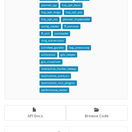
planner_qp
traj_opt_basic
traj_opt_msgs
traj_opt_pro
traj_opt_ros
planner_trapezoidal
config_reader
ff_common
ff_util
jsonloader
msg_conversions
astrobee_gazebo
bag_processing
calibration
gds_helper
gnc_visualizer
interactive_marker_teleop
localization_analysis
localization_rviz_plugins
performance_tester
API Docs
Browse Code