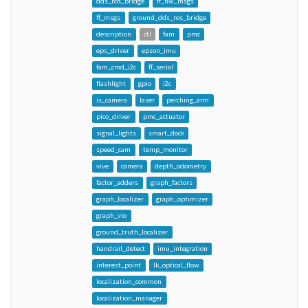
dds_ros_bridge
ff_hw_msgs
ff_msgs
ground_dds_ros_bridge
description
ctl
fam
pmc
eps_driver
epson_imu
fam_cmd_i2c
ff_serial
flashlight
gpio
i2c
is_camera
laser
perching_arm
pico_driver
pmc_actuator
signal_lights
smart_dock
speed_cam
temp_monitor
vive
camera
depth_odometry
factor_adders
graph_factors
graph_localizer
graph_optimizer
graph_vio
ground_truth_localizer
handrail_detect
imu_integration
interest_point
lk_optical_flow
localization_common
localization_manager