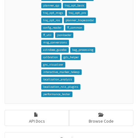
planner_qp
traj_opt_basic
traj_opt_msgs
traj_opt_pro
traj_opt_ros
planner_trapezoidal
config_reader
ff_common
ff_util
jsonloader
msg_conversions
astrobee_gazebo
bag_processing
calibration
gds_helper
gnc_visualizer
interactive_marker_teleop
localization_analysis
localization_rviz_plugins
performance_tester
API Docs
Browse Code