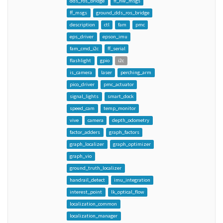
dds_ros_bridge
ff_hw_msgs
ff_msgs
ground_dds_ros_bridge
description
ctl
fam
pmc
eps_driver
epson_imu
fam_cmd_i2c
ff_serial
flashlight
gpio
i2c
is_camera
laser
perching_arm
pico_driver
pmc_actuator
signal_lights
smart_dock
speed_cam
temp_monitor
vive
camera
depth_odometry
factor_adders
graph_factors
graph_localizer
graph_optimizer
graph_vio
ground_truth_localizer
handrail_detect
imu_integration
interest_point
lk_optical_flow
localization_common
localization_manager