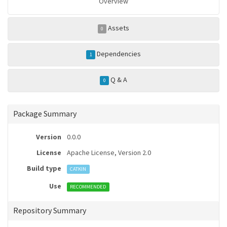
Overview
Assets
0
Dependencies
1
Q & A
0
Package Summary
Version
0.0.0
License
Apache License, Version 2.0
Build type
CATKIN
Use
RECOMMENDED
Repository Summary