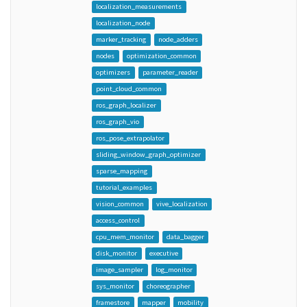
localization_measurements
localization_node
marker_tracking
node_adders
nodes
optimization_common
optimizers
parameter_reader
point_cloud_common
ros_graph_localizer
ros_graph_vio
ros_pose_extrapolator
sliding_window_graph_optimizer
sparse_mapping
tutorial_examples
vision_common
vive_localization
access_control
cpu_mem_monitor
data_bagger
disk_monitor
executive
image_sampler
log_monitor
sys_monitor
choreographer
framestore
mapper
mobility