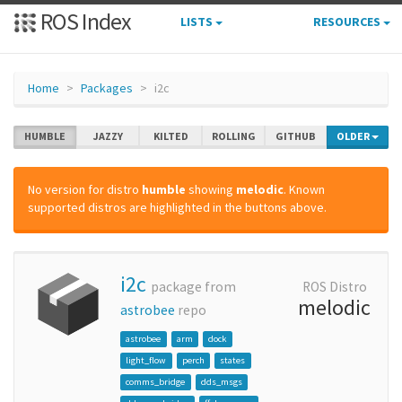
ROS Index
LISTS
RESOURCES
Home
Packages
i2c
HUMBLE
JAZZY
KILTED
ROLLING
GITHUB
OLDER
No version for distro
humble
showing
melodic
. Known
supported distros are highlighted in the buttons above.
i2c
package from
ROS Distro
melodic
astrobee
repo
astrobee
arm
dock
light_flow
perch
states
comms_bridge
dds_msgs