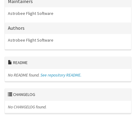
Maintainers
Astrobee Flight Software
Authors
Astrobee Flight Software
README
No README found.
See repository README.
CHANGELOG
No CHANGELOG found.