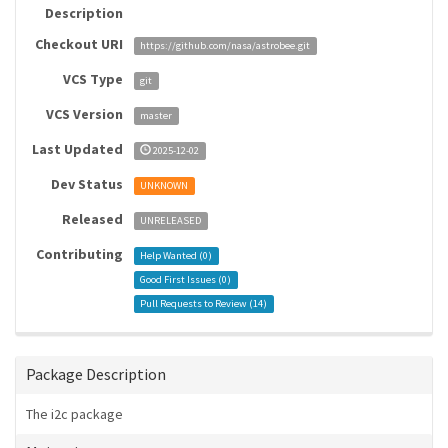
Description
Checkout URI
https://github.com/nasa/astrobee.git
VCS Type
git
VCS Version
master
Last Updated
2025-12-02
Dev Status
UNKNOWN
Released
UNRELEASED
Contributing
Help Wanted (
0
)
Good First Issues (
0
)
Pull Requests to Review (
14
)
Package Description
The i2c package