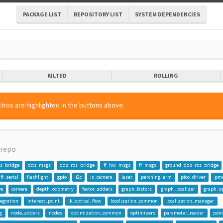
PACKAGE LIST
REPOSITORY LIST
SYSTEM DEPENDENCIES
KILTED
ROLLING
tros are highlighted in the buttons above.
repo
s_bridge
dds_msgs
dds_ros_bridge
ff_hw_msgs
ff_msgs
ground_dds_ros_bridge
ff_serial
flashlight
gpio
i2c
is_camera
laser
perching_arm
pico_driver
pmc
ve
camera
depth_odometry
factor_adders
graph_factors
graph_localizer
graph_o
egration
interest_point
lk_optical_flow
localization_common
localization_manager
g
node_adders
nodes
optimization_common
optimizers
parameter_reader
poi