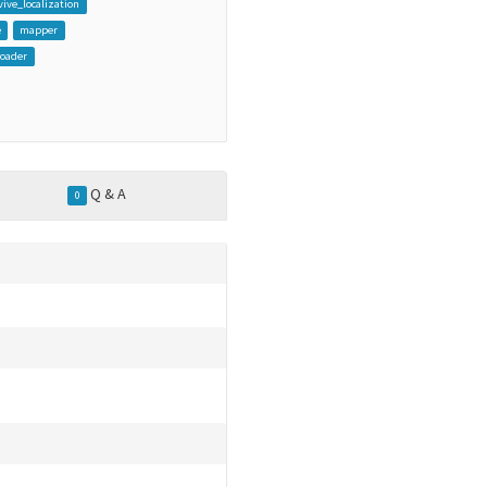
vive_localization
e
mapper
loader
Q & A
0