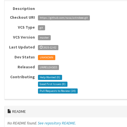
Description
Checkout URI
https://github.com/nasa/astrobee.git
VCS Type
git
VCS Version
master
Last Updated
2025-12-02
Dev Status
UNKNOWN
Released
UNRELEASED
Contributing
Help Wanted (
0
)
Good First Issues (
0
)
Pull Requests to Review (
14
)
README
No README found.
See repository README.