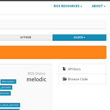
ROS RESOURCES
ABOUT
GITHUB
OLDER
API Docs
ROS Distro
melodic
Browse Code
description
_actuator
ptimizer
nt_cloud_common