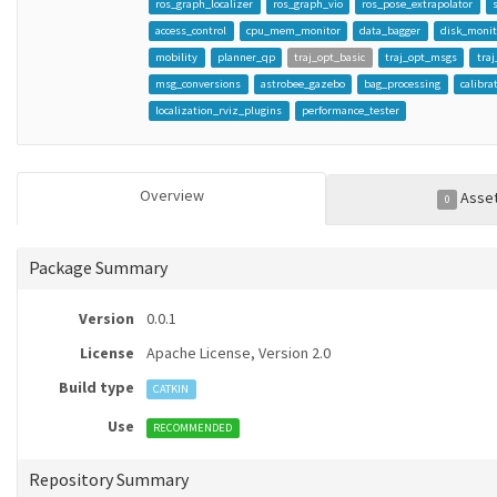
ros_graph_localizer
ros_graph_vio
ros_pose_extrapolator
access_control
cpu_mem_monitor
data_bagger
disk_monit
mobility
planner_qp
traj_opt_basic
traj_opt_msgs
tra
msg_conversions
astrobee_gazebo
bag_processing
calibra
localization_rviz_plugins
performance_tester
Overview
Asse
0
Package Summary
Version
0.0.1
License
Apache License, Version 2.0
Build type
CATKIN
Use
RECOMMENDED
Repository Summary