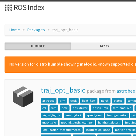
ROS Index
Home
Packages
traj_opt_basic
HUMBLE
JAZZY
No version for distro
humble
showing
melodic
. Known supported dis
traj_opt_basic
package from
astrobee
astrobee
arm
dock
light_flow
perch
states
comm
ctl
fam
pmc
eps_driver
epson_imu
fam_cmd_i2c
signal_lights
smart_dock
speed_cam
temp_monitor
vi
graph_vio
ground_truth_localizer
handrail_detect
imu_int
localization_measurements
localization_node
marker_trackin