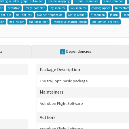
sliding_window_graph_optimizer
sparse_mapping
tutorial_examples
vision_common
or
executive
image_sampler
log_monitor
sys_monitor
choreographer
framestor
j_opt_pro
traj_opt_ros
planner_trapezoidal
config_reader
ff_common
ff_util
json
tion
gds_helper
gnc_visualizer
interactive_marker_teleop
localization_analysis
ts
Dependencies
3
Package Description
The traj_opt_basic package
Maintainers
Astrobee Flight Software
Authors
Astrobee Flight Software