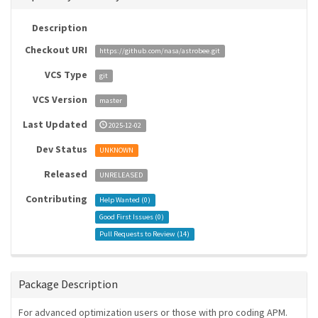
Description
Checkout URI
https://github.com/nasa/astrobee.git
VCS Type
git
VCS Version
master
Last Updated
2025-12-02
Dev Status
UNKNOWN
Released
UNRELEASED
Contributing
Help Wanted (
0
)
Good First Issues (
0
)
Pull Requests to Review (
14
)
Package Description
For advanced optimization users or those with pro coding APM.