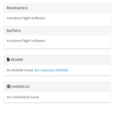
Maintainers
Astrobee Flight Software
Authors
Astrobee Flight Software
README
No README found.
See repository README.
CHANGELOG
No CHANGELOG found.