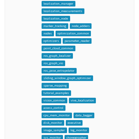
localization_manager
localization_measurements
localization_node
marker_tracking
node_adders
nodes
optimization_common
optimizers
parameter_reader
point_cloud_common
ros_graph_localizer
ros_graph_vio
ros_pose_extrapolator
sliding_window_graph_optimizer
sparse_mapping
tutorial_examples
vision_common
vive_localization
access_control
cpu_mem_monitor
data_bagger
disk_monitor
executive
image_sampler
log_monitor
sys_monitor
choreographer