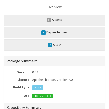
Overview
Assets
0
Dependencies
5
Q & A
0
Package Summary
Version
0.0.1
License
Apache License, Version 2.0
Build type
CATKIN
Use
RECOMMENDED
Repository Summary