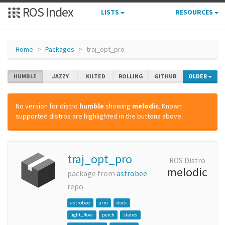
ROS Index
LISTS
RESOURCES
Home
Packages
traj_opt_pro
HUMBLE
JAZZY
KILTED
ROLLING
GITHUB
OLDER
No version for distro
humble
showing
melodic
. Known
supported distros are highlighted in the buttons above.
traj_opt_pro
ROS Distro
melodic
package from
astrobee
repo
astrobee
arm
dock
light_flow
perch
states