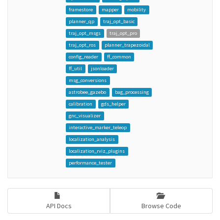
framestore
mapper
mobility
planner_qp
traj_opt_basic
traj_opt_msgs
traj_opt_pro
traj_opt_ros
planner_trapezoidal
config_reader
ff_common
ff_util
jsonloader
msg_conversions
astrobee_gazebo
bag_processing
calibration
gds_helper
gnc_visualizer
interactive_marker_teleop
localization_analysis
localization_rviz_plugins
performance_tester
API Docs
Browse Code