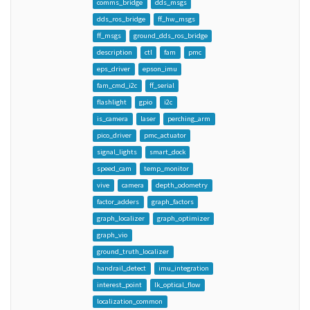
comms_bridge
dds_msgs
dds_ros_bridge
ff_hw_msgs
ff_msgs
ground_dds_ros_bridge
description
ctl
fam
pmc
eps_driver
epson_imu
fam_cmd_i2c
ff_serial
flashlight
gpio
i2c
is_camera
laser
perching_arm
pico_driver
pmc_actuator
signal_lights
smart_dock
speed_cam
temp_monitor
vive
camera
depth_odometry
factor_adders
graph_factors
graph_localizer
graph_optimizer
graph_vio
ground_truth_localizer
handrail_detect
imu_integration
interest_point
lk_optical_flow
localization_common