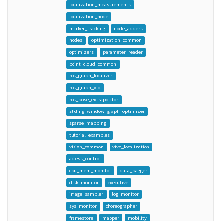
localization_measurements
localization_node
marker_tracking
node_adders
nodes
optimization_common
optimizers
parameter_reader
point_cloud_common
ros_graph_localizer
ros_graph_vio
ros_pose_extrapolator
sliding_window_graph_optimizer
sparse_mapping
tutorial_examples
vision_common
vive_localization
access_control
cpu_mem_monitor
data_bagger
disk_monitor
executive
image_sampler
log_monitor
sys_monitor
choreographer
framestore
mapper
mobility