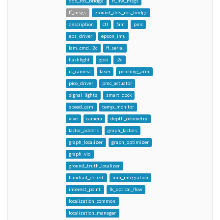
dds_ros_bridge
ff_hw_msgs
ff_msgs
ground_dds_ros_bridge
description
ctl
fam
pmc
eps_driver
epson_imu
fam_cmd_i2c
ff_serial
flashlight
gpio
i2c
is_camera
laser
perching_arm
pico_driver
pmc_actuator
signal_lights
smart_dock
speed_cam
temp_monitor
vive
camera
depth_odometry
factor_adders
graph_factors
graph_localizer
graph_optimizer
graph_vio
ground_truth_localizer
handrail_detect
imu_integration
interest_point
lk_optical_flow
localization_common
localization_manager