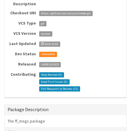
Description
Checkout URI
https://github.com/nasa/astrobee.git
VCS Type
git
VCS Version
master
Last Updated
2025-12-02
Dev Status
UNKNOWN
Released
UNRELEASED
Contributing
Help Wanted (
0
)
Good First Issues (
0
)
Pull Requests to Review (
13
)
Package Description
The ff_msgs package