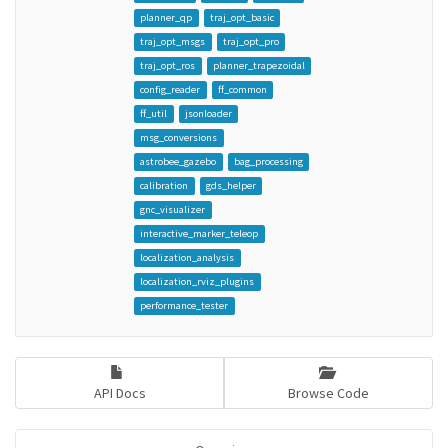
planner_qp
traj_opt_basic
traj_opt_msgs
traj_opt_pro
traj_opt_ros
planner_trapezoidal
config_reader
ff_common
ff_util
jsonloader
msg_conversions
astrobee_gazebo
bag_processing
calibration
gds_helper
gnc_visualizer
interactive_marker_teleop
localization_analysis
localization_rviz_plugins
performance_tester
API Docs
Browse Code