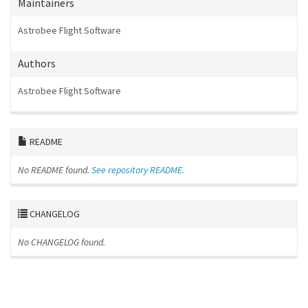
Maintainers
Astrobee Flight Software
Authors
Astrobee Flight Software
README
No README found.
See repository README.
CHANGELOG
No CHANGELOG found.