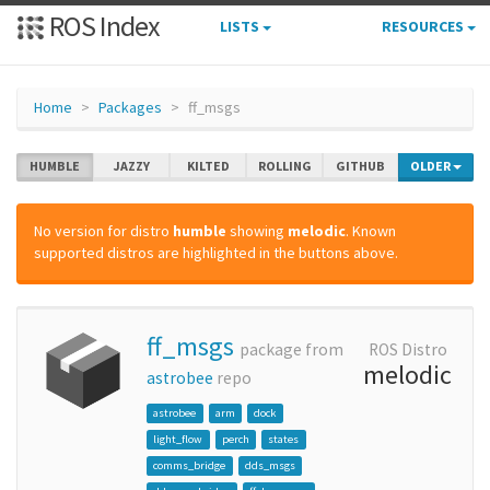
ROS Index
LISTS
RESOURCES
Home
Packages
ff_msgs
HUMBLE
JAZZY
KILTED
ROLLING
GITHUB
OLDER
No version for distro
humble
showing
melodic
. Known
supported distros are highlighted in the buttons above.
ff_msgs
package from
ROS Distro
melodic
astrobee
repo
astrobee
arm
dock
light_flow
perch
states
comms_bridge
dds_msgs