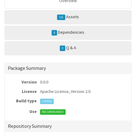
Overview
Assets
116
Dependencies
8
Q & A
0
Package Summary
Version
0.0.0
License
Apache License, Version 2.0
Build type
CATKIN
Use
RECOMMENDED
Repository Summary