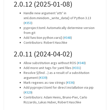
2.0.12 (2025-01-08)
Handle new argument 'attr' in
xml.dom.minidom._write_data() of Python 3.13
(
#353
)
pyproject.toml: Automatically determine version
from git
Add function python.vars() (
#348
)
Contributors: Robert Haschke
2.0.11 (2024-04-02)
Allow substitution args without ROS (
#340
)
Add more unit tags for yaml files (
#331
)
Resolve $(find ...) as a result of a substitution
argument (
#339
)
Mark regexes as raw strings (
#336
)
Add pyproject.toml for direct installation via pip
(
#329
)
Contributors: Adam Heins, Bruno-Pier, Carlo
Rizzardo, Lukas Huber, Robert Haschke