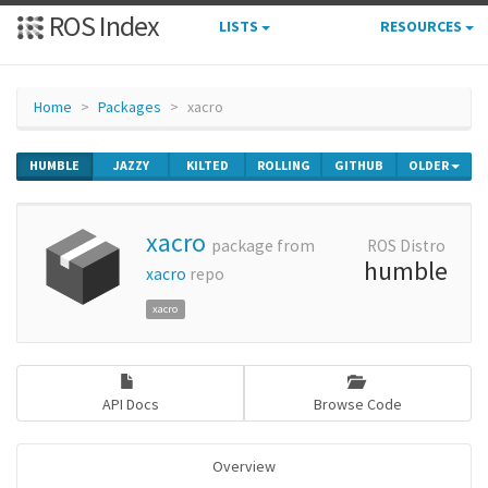
ROS Index
LISTS
RESOURCES
Home
Packages
xacro
HUMBLE
JAZZY
KILTED
ROLLING
GITHUB
OLDER
xacro
package from
ROS Distro
humble
xacro
repo
xacro
API Docs
Browse Code
Overview