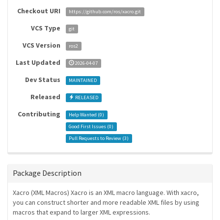
Checkout URI
https://github.com/ros/xacro.git
VCS Type
git
VCS Version
ros2
Last Updated
2026-04-07
Dev Status
MAINTAINED
Released
RELEASED
Contributing
Help Wanted (
0
)
Good First Issues (
0
)
Pull Requests to Review (
3
)
Package Description
Xacro (XML Macros) Xacro is an XML macro language. With xacro,
you can construct shorter and more readable XML files by using
macros that expand to larger XML expressions.