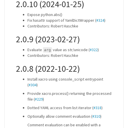
2.0.10 (2024-01-25)
Expose python.abs()
Fix hasattr support of YamlDictWrapper (
#324
)
Contributors: Robert Haschke
2.0.9 (2023-02-27)
Evaluate
value as str/unicode (
#322
)
arg
Contributors: Robert Haschke
2.0.8 (2022-10-22)
Install xacro using console_script entrypoint
(
#304
)
Provide xacro.process() returning the processed
file (
#229
)
Dotted YAML access from list iterator (
#318
)
Optionally allow comment evaluation (
#310
)
Comment evaluation can be enabled with a