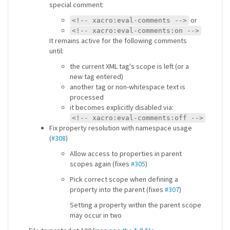
special comment:
or
<!-- xacro:eval-comments -->
<!-- xacro:eval-comments:on -->
It remains active for the following comments
until:
the current XML tag's scope is left (or a
new tag entered)
another tag or non-whitespace text is
processed
it becomes explicitly disabled via:
<!-- xacro:eval-comments:off -->
Fix property resolution with namespace usage
(
#308
)
Allow access to properties in parent
scopes again (fixes
#305
)
Pick correct scope when defining a
property into the parent (fixes
#307
)
Setting a property within the parent scope
may occur in two