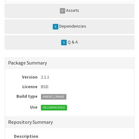
Assets
0
Dependencies
6
Q & A
0
Package Summary
Version
2.1.1
License
BSD
Build type
AMENT_CMAKE
Use
RECOMMENDED
Repository Summary
Description