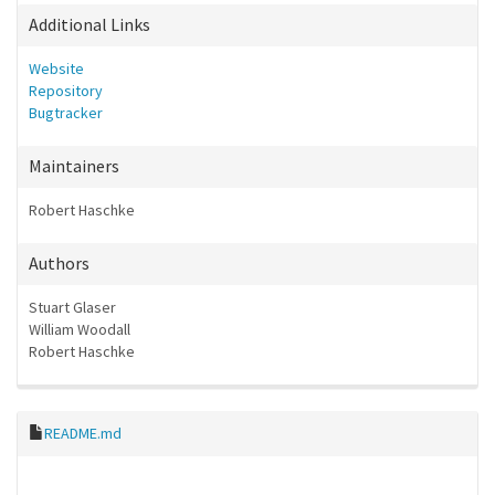
Additional Links
Website
Repository
Bugtracker
Maintainers
Robert Haschke
Authors
Stuart Glaser
William Woodall
Robert Haschke
README.md