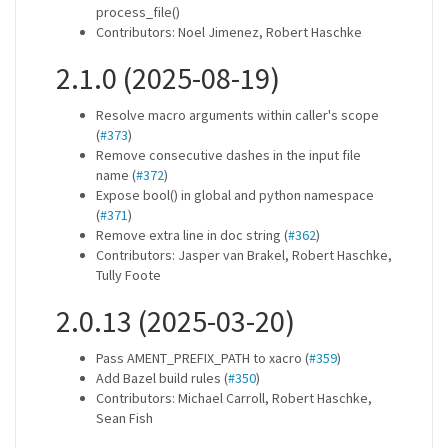
process_file()
Contributors: Noel Jimenez, Robert Haschke
2.1.0 (2025-08-19)
Resolve macro arguments within caller's scope
(
#373
)
Remove consecutive dashes in the input file
name (
#372
)
Expose bool() in global and python namespace
(
#371
)
Remove extra line in doc string (
#362
)
Contributors: Jasper van Brakel, Robert Haschke,
Tully Foote
2.0.13 (2025-03-20)
Pass AMENT_PREFIX_PATH to xacro (
#359
)
Add Bazel build rules (
#350
)
Contributors: Michael Carroll, Robert Haschke,
Sean Fish