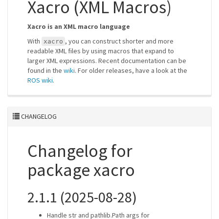
Xacro (XML Macros)
Xacro is an XML macro language
With
, you can construct shorter and more
xacro
readable XML files by using macros that expand to
larger XML expressions. Recent documentation can be
found in the
wiki
. For older releases, have a look at the
ROS wiki
.
CHANGELOG
Changelog for
package xacro
2.1.1 (2025-08-28)
Handle str and pathlib.Path args for